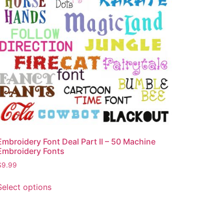
Embroidery Font Deal Part II – 50 Machine
Embroidery Fonts
$
9.99
Select options