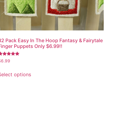
32 Pack Easy In The Hoop Fantasy & Fairytale
Finger Puppets Only $6.99!!
Rated
$
6.99
.00
out of 5
Select options