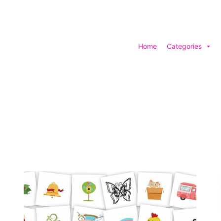
Home
Categories