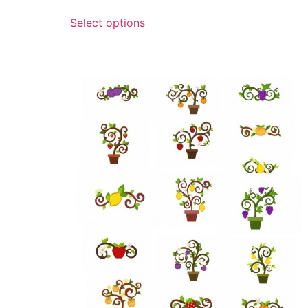
Select options