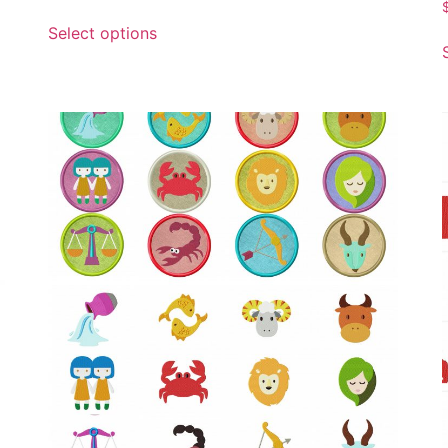
Select options