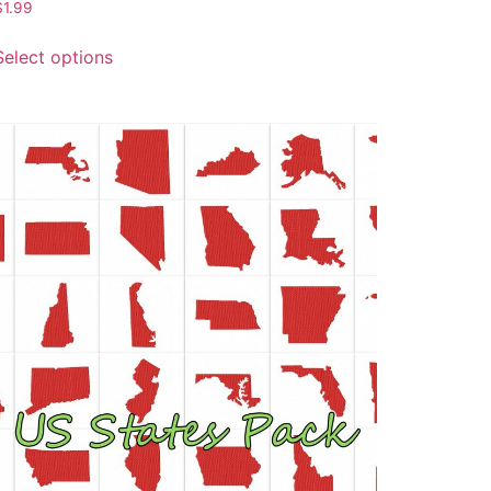
$
1.99
Select options