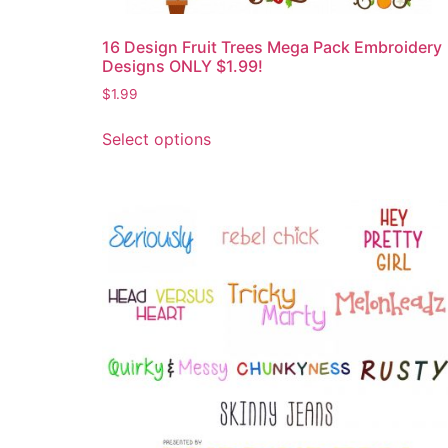
16 Design Fruit Trees Mega Pack Embroidery
Designs ONLY $1.99!
$
1.99
Select options