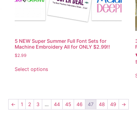
5 NEW Super Summer Full Font Sets for
Machine Embroidery All for ONLY $2.99!!
$
2.99
5
Select options
←
1
2
3
…
44
45
46
47
48
49
→