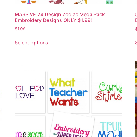
MASSIVE 24 Design Zodiac Mega Pack
Embroidery Designs ONLY $1.99!
$
1.99
Select options