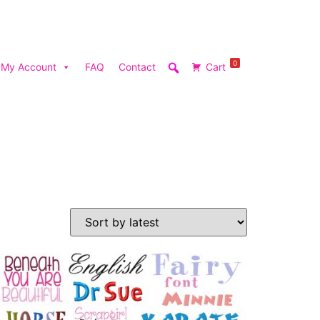
0
My Account
FAQ
Contact
Cart