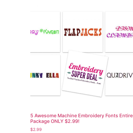
5 Awesome Machine Embroidery Fonts Entire
Package ONLY $2.99!
$
2.99