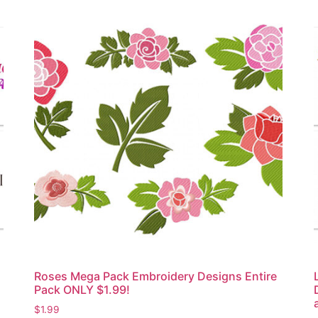
Roses Mega Pack Embroidery Designs Entire
Pack ONLY $1.99!
$
1.99