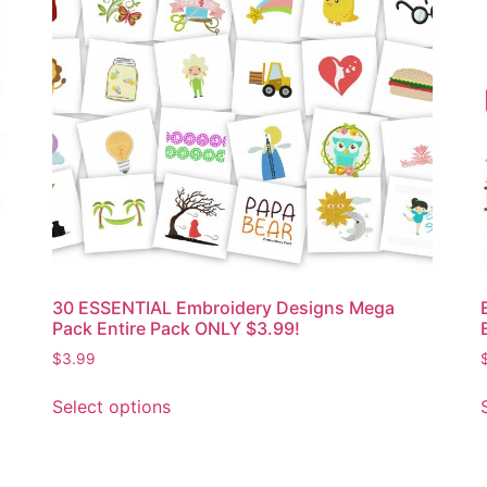
30 ESSENTIAL Embroidery Designs Mega
Pack Entire Pack ONLY $3.99!
$
3.99
Select options