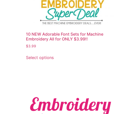
10 NEW Adorable Font Sets for Machine
Embroidery All for ONLY $3.99!!
$
3.99
Select options