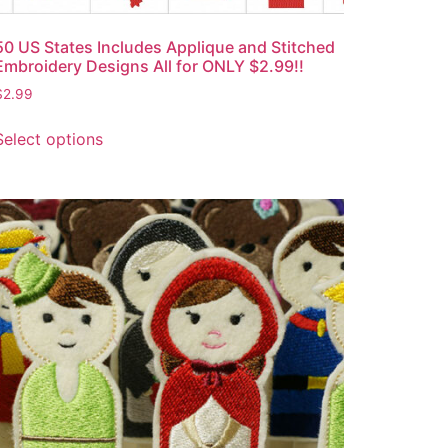
50 US States Includes Applique and Stitched
Embroidery Designs All for ONLY $2.99!!
$
2.99
Select options