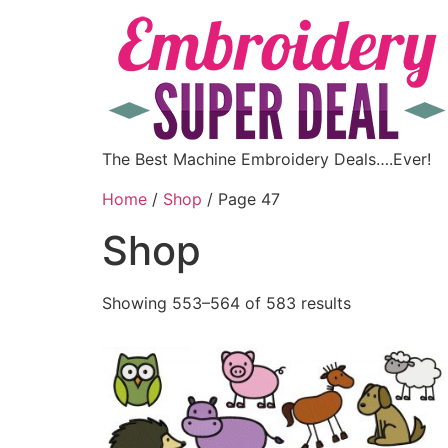
The Best Machine Embroidery Deals….Ever!
Home
/
Shop
/ Page 47
Shop
Showing 553–564 of 583 results