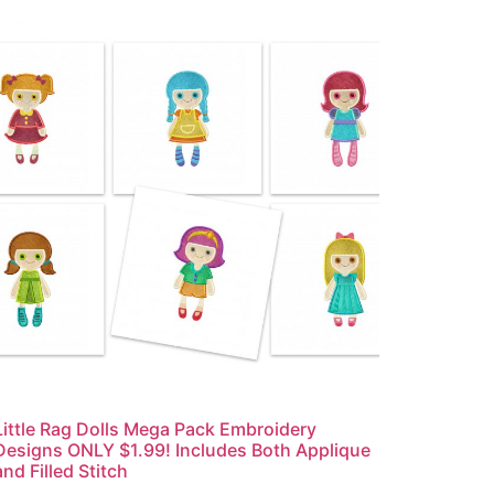
Little Rag Dolls Mega Pack Embroidery
Designs ONLY $1.99! Includes Both Applique
and Filled Stitch