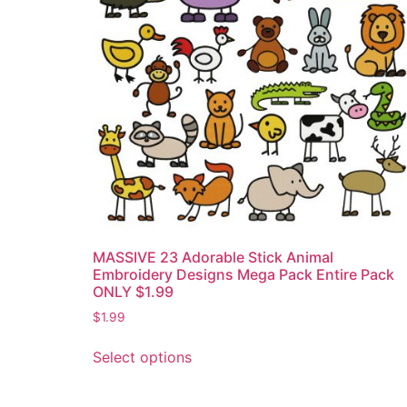
MASSIVE 23 Adorable Stick Animal
Embroidery Designs Mega Pack Entire Pack
ONLY $1.99
$
1.99
Select options