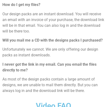
How do I get my files?
Our design packs are an instant download. You will receive
an email with an invoice of your purchase, the download link
will be in that email. You can also log in and the download
will be there too.
Will you mail me a CD with the designs packs I purchased?
Unfortunately we cannot. We are only offering our design
packs as instant downloads.
I never got the link in my email. Can you email the files
directly to me?
As most of the design packs contain a large amount of
designs, we are unable to mail them directly. But you can
always log in and the download link will be there.
Video FAQ