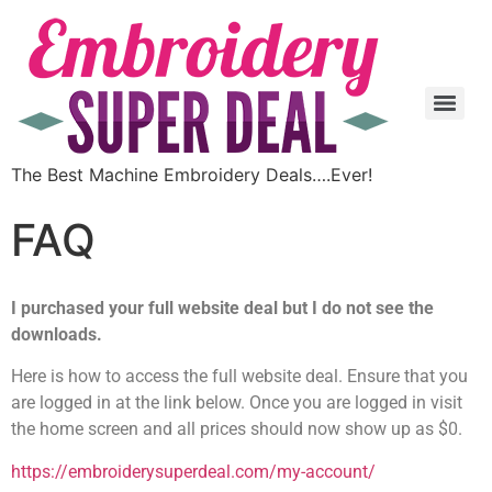
The Best Machine Embroidery Deals….Ever!
FAQ
I purchased your full website deal but I do not see the
downloads.
Here is how to access the full website deal. Ensure that you
are logged in at the link below. Once you are logged in visit
the home screen and all prices should now show up as $0.
https://embroiderysuperdeal.com/my-account/