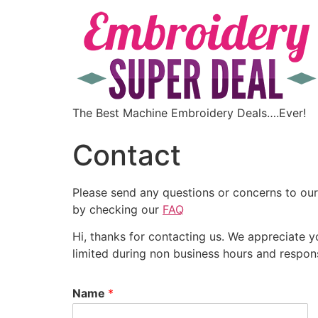
The Best Machine Embroidery Deals….Ever!
Contact
Please send any questions or concerns to our
by checking our
FAQ
Hi, thanks for contacting us. We appreciate 
limited during non business hours and respo
Name
*