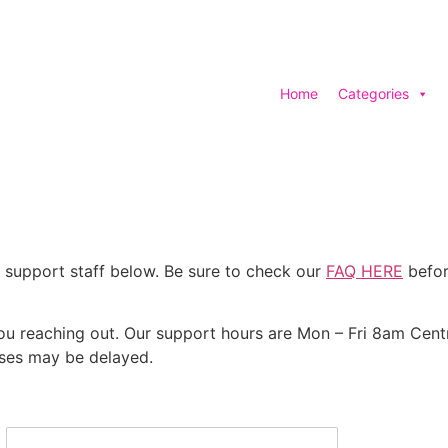
Home
Categories
 support staff below. Be sure to check our
FAQ HERE
befor
you reaching out. Our support hours are Mon – Fri 8am Cent
nses may be delayed.