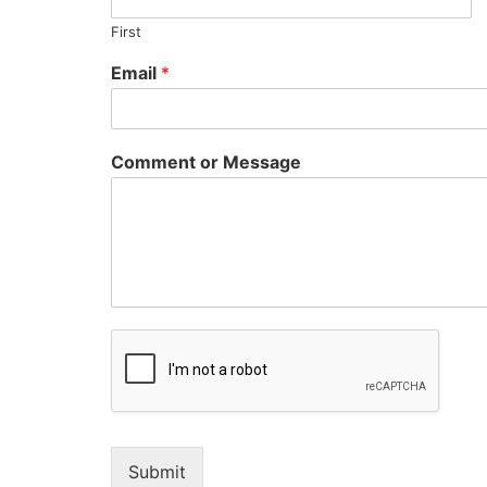
First
Email
*
Comment or Message
Submit