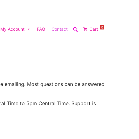
0
My Account
FAQ
Contact
Cart
e emailing. Most questions can be answered
ral Time to 5pm Central Time. Support is