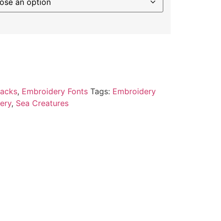
Packs
,
Embroidery Fonts
Tags:
Embroidery
ery
,
Sea Creatures