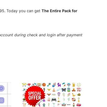
9.95. Today you can get
The Entire Pack for
account during check and login after payment