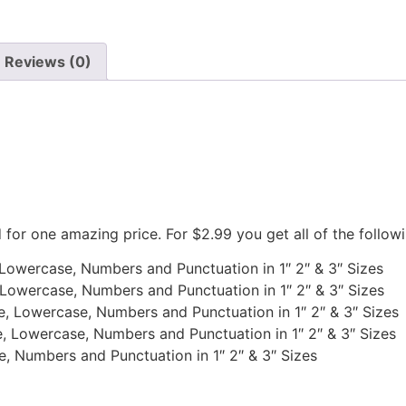
Reviews (0)
d for one amazing price. For $2.99 you get all of the follow
, Lowercase, Numbers and Punctuation in 1″ 2″ & 3″ Sizes
 Lowercase, Numbers and Punctuation in 1″ 2″ & 3″ Sizes
e, Lowercase, Numbers and Punctuation in 1″ 2″ & 3″ Sizes
, Lowercase, Numbers and Punctuation in 1″ 2″ & 3″ Sizes
e, Numbers and Punctuation in 1″ 2″ & 3″ Sizes