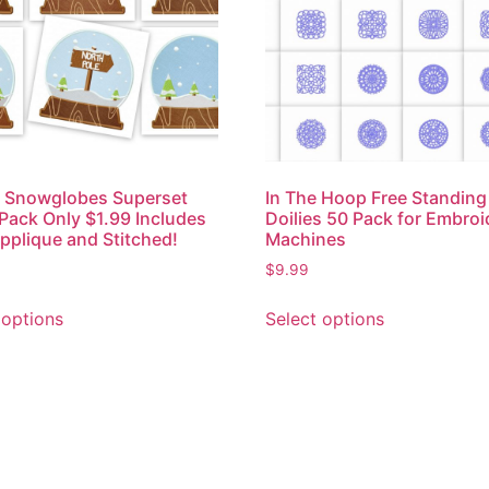
r Snowglobes Superset
In The Hoop Free Standing
 Pack Only $1.99 Includes
Doilies 50 Pack for Embroi
pplique and Stitched!
Machines
$
9.99
 options
Select options