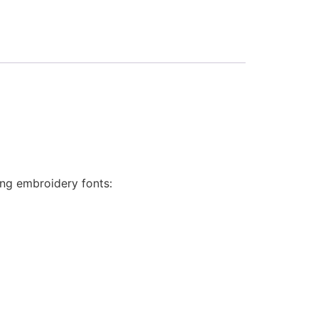
ing embroidery fonts: