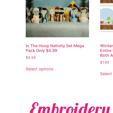
In The Hoop Nativity Set Mega
Winte
Pack Only $4.99
Entire
Both A
$
4.99
$
1.99
Select options
Select