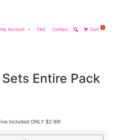
0
My Account
FAQ
Contact
Cart
t Sets Entire Pack
Five Included ONLY $2.99!