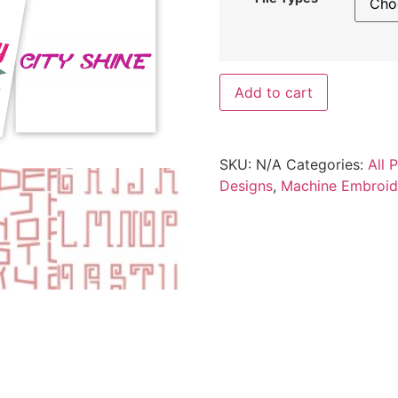
Add to cart
SKU:
N/A
Categories:
All 
Designs
,
Machine Embroid