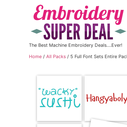
The Best Machine Embroidery Deals….Ever!
Home
/
All Packs
/ 5 Full Font Sets Entire Pac