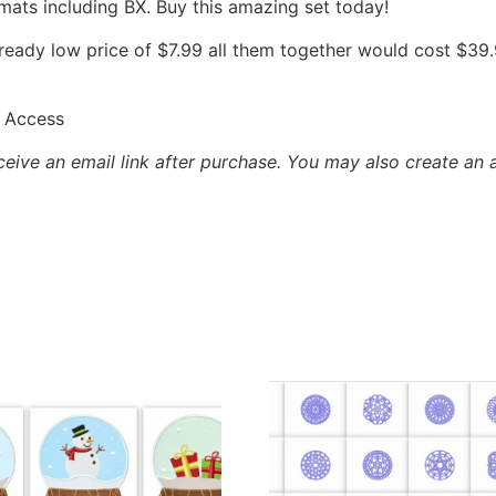
mats including BX. Buy this amazing set today!
already low price of $7.99 all them together would cost $3
 Access
eceive an email link after purchase.
You may also create an 