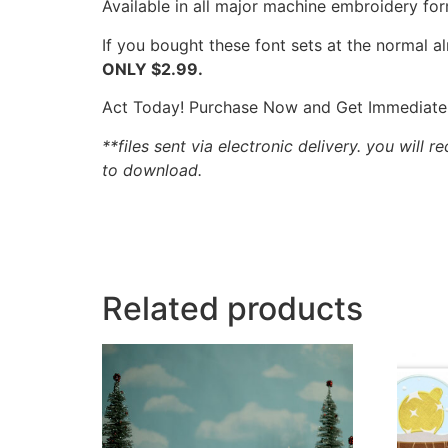
Available in all major machine embroidery for
If you bought these font sets at the normal 
ONLY $2.99.
Act Today! Purchase Now and Get Immediate
**files sent via electronic delivery. you will r
to download.
Related products