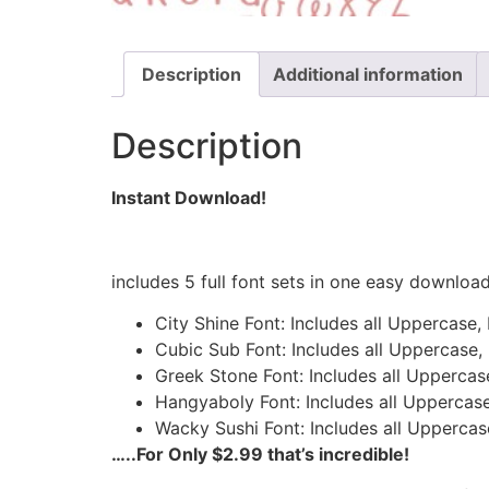
Description
Additional information
Description
Instant Download!
includes 5 full font sets in one easy downloa
City Shine Font: Includes all Uppercase
Cubic Sub Font: Includes all Uppercase,
Greek Stone Font: Includes all Uppercas
Hangyaboly Font: Includes all Uppercase
Wacky Sushi Font: Includes all Uppercas
…..For Only $2.99 that’s incredible!