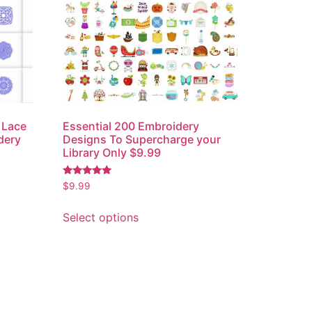
 Lace
Essential 200 Embroidery
dery
Designs To Supercharge your
Library Only $9.99
Rated
$
9.99
5.00
out of 5
Select options