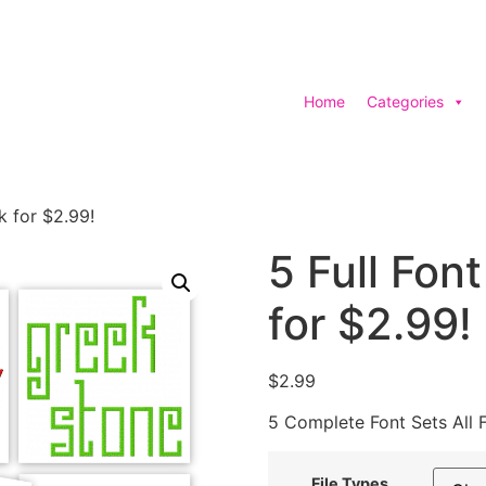
Home
Categories
k for $2.99!
5 Full Fon
for $2.99!
$
2.99
5 Complete Font Sets All 
File Types