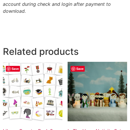
account during check and login after payment to
download.
Related products
Save
Save