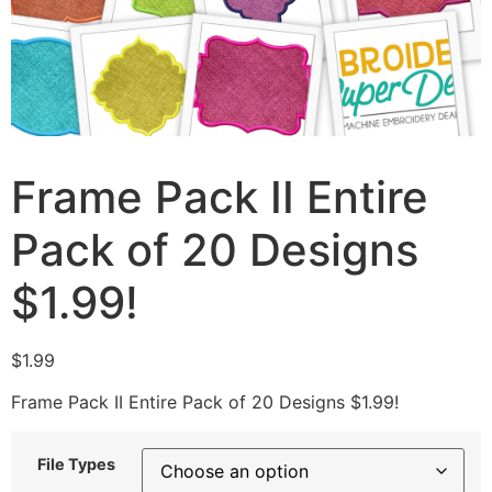
Frame Pack II Entire
Pack of 20 Designs
$1.99!
$
1.99
Frame Pack II Entire Pack of 20 Designs $1.99!
File Types