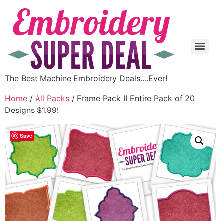
The Best Machine Embroidery Deals….Ever!
Home
/
All Packs
/ Frame Pack II Entire Pack of 20
Designs $1.99!
Save