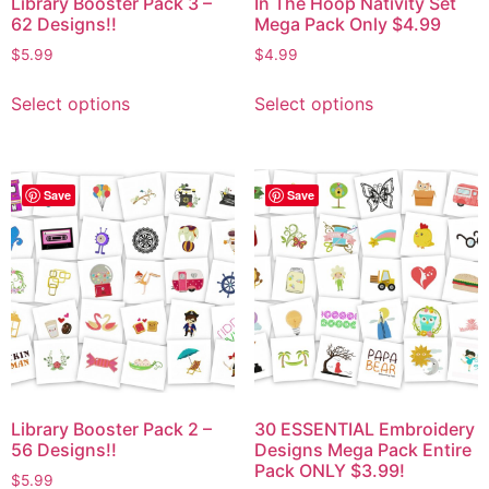
Library Booster Pack 3 –
In The Hoop Nativity Set
62 Designs!!
Mega Pack Only $4.99
$
5.99
$
4.99
Select options
Select options
Save
Save
Library Booster Pack 2 –
30 ESSENTIAL Embroidery
56 Designs!!
Designs Mega Pack Entire
Pack ONLY $3.99!
$
5.99