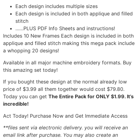
Each design includes multiple sizes
Each design is included in both applique and filled
stitch
……PLUS PDF Info Sheets and instructions!
Includes 10 New Frames Each design is included in both
applique and filled stitch making this mega pack include
a whopping 20 designs!
Available in all major machine embroidery formats. Buy
this amazing set today!
If you bought these design at the normal already low
price of $3.99 all them together would cost $79.80.
Today you can get
The Entire Pack for ONLY $1.99. It’s
incredible!
Act Today! Purchase Now and Get Immediate Access
**files sent via electronic delivery. you will receive an
email link after purchase.
You may also create an