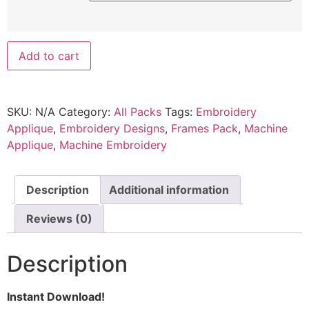
Add to cart
SKU:
N/A
Category:
All Packs
Tags:
Embroidery
Applique
,
Embroidery Designs
,
Frames Pack
,
Machine
Applique
,
Machine Embroidery
Description
Additional information
Reviews (0)
Description
Instant Download!