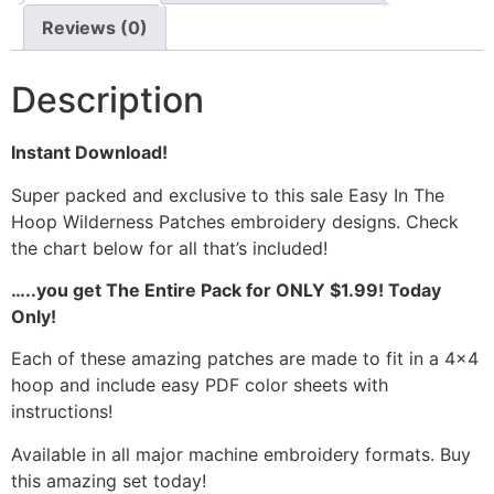
Reviews (0)
Description
Instant Download!
Super packed and exclusive to this sale Easy In The
Hoop Wilderness Patches embroidery designs. Check
the chart below for all that’s included!
…..you get The Entire Pack for ONLY $1.99! Today
Only!
Each of these amazing patches are made to fit in a 4×4
hoop and include easy PDF color sheets with
instructions!
Available in all major machine embroidery formats. Buy
this amazing set today!