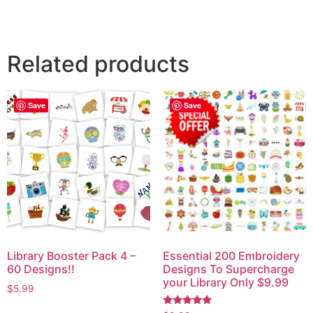
Related products
Save
Save
Library Booster Pack 4 –
Essential 200 Embroidery
60 Designs!!
Designs To Supercharge
your Library Only $9.99
$
5.99