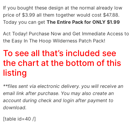
If you bought these design at the normal already low
price of $3.99 all them together would cost $47.88.
Today you can get
The Entire Pack for ONLY $1.99
Act Today! Purchase Now and Get Immediate Access to
the Easy In The Hoop Wilderness Patch Pack!
To see all that’s included see
the chart at the bottom of this
listing
**files sent via electronic delivery. you will receive an
email link after purchase.
You may also create an
account during check and login after payment to
download.
[table id=40 /]