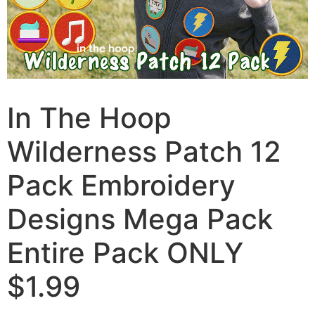
In The Hoop
Wilderness Patch 12
Pack Embroidery
Designs Mega Pack
Entire Pack ONLY
$1.99