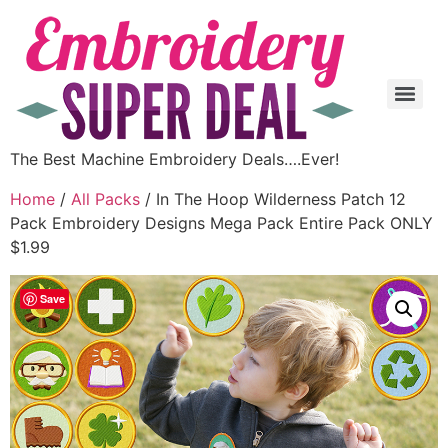
The Best Machine Embroidery Deals….Ever!
Home
/
All Packs
/ In The Hoop Wilderness Patch 12
Pack Embroidery Designs Mega Pack Entire Pack ONLY
$1.99
Save