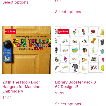
Rated
$
9.99
Select options
5.00
out of 5
Select options
Save
Save
20 In The Hoop Door
Library Booster Pack 3 –
Hangers for Machine
62 Designs!!
Embroidery
$
5.99
$
2.99
Select options