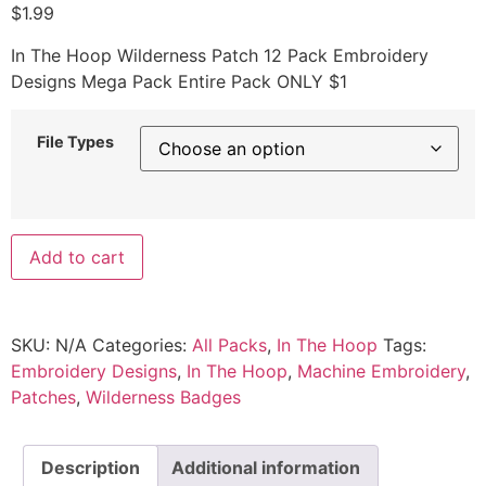
$
1.99
In The Hoop Wilderness Patch 12 Pack Embroidery
Designs Mega Pack Entire Pack ONLY $1
File Types
Add to cart
SKU:
N/A
Categories:
All Packs
,
In The Hoop
Tags:
Embroidery Designs
,
In The Hoop
,
Machine Embroidery
,
Patches
,
Wilderness Badges
Description
Additional information