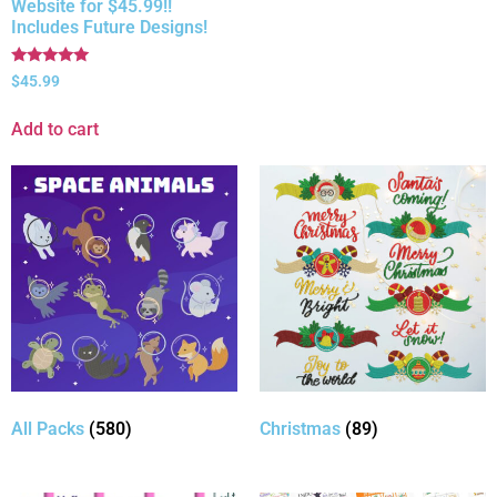
Website for $45.99!!
Includes Future Designs!
Rated
$
45.99
5.00
out of 5
Add to cart
All Packs
(580)
Christmas
(89)