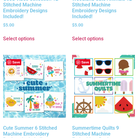
Stitched Machine
Stitched Machine
Embroidery Designs
Embroidery Designs
Included!
Included!
$
5.00
$
5.00
Select options
Select options
Save
Save
Cute Summer 6 Stitched
Summertime Quilts 9
Machine Embroidery
Stitched Machine