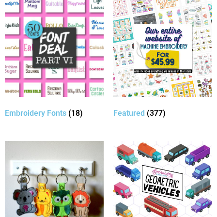
Embroidery Fonts
(18)
Featured
(377)