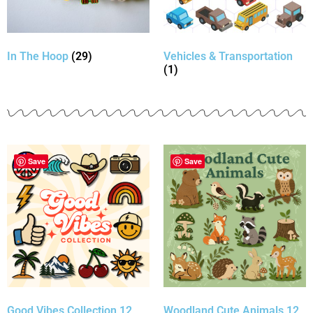
In The Hoop
(29)
Vehicles & Transportation
(1)
Save
Save
Good Vibes Collection 12
Woodland Cute Animals 12