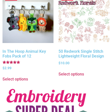
In The Hoop Animal Key
50 Redwork Single Stitch
Fobs Pack of 12
Lightweight Floral Design
$
10.00
Rated
$
2.99
5.00
Select options
out of 5
Select options