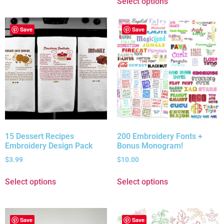
Select options
Save
Save
15 Dessert Recipes
200 Embroidery Fonts +
Embroidery Design Pack
Bonus Monogram!
$
3.99
$
10.00
Select options
Select options
Save
Save