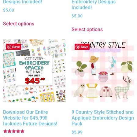
Designs Included!
Embroidery Designs
Included!
$
5.00
$
5.00
Select options
Select options
Save
Save
Download Our Entire
9 Country Style Stitched and
Website for $45.99!!
Appliqué Embroidery Design
Includes Future Designs!
Pack
$
5.99