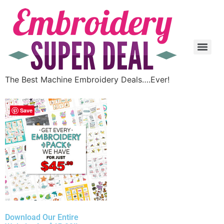
The Best Machine Embroidery Deals….Ever!
Save
Download Our Entire