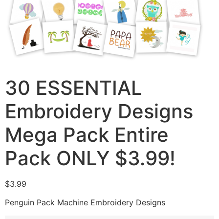
30 ESSENTIAL
Embroidery Designs
Mega Pack Entire
Pack ONLY $3.99!
$
3.99
Penguin Pack Machine Embroidery Designs