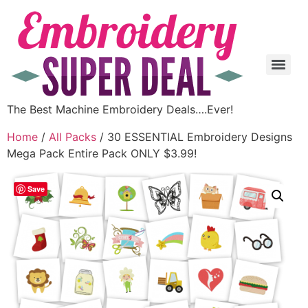
The Best Machine Embroidery Deals….Ever!
Home
/
All Packs
/ 30 ESSENTIAL Embroidery Designs
Mega Pack Entire Pack ONLY $3.99!
Save