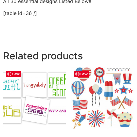
All 30 essential designs Listed Below!!
[table id=36 /]
Related products
Save
Save