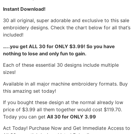
Instant Download!
30 all original, super adorable and exclusive to this sale
embroidery designs. Check the chart below for all that’s
included!
…..you get ALL 30 for ONLY $3.99! So you have
nothing to lose and only fun to gain.
Each of these essential 30 designs include multiple
sizes!
Available in all major machine embroidery formats. Buy
this amazing set today!
If you bought these design at the normal already low
price of $3.99 all them together would cost $119.70.
Today you can get
All 30 for ONLY 3.99
Act Today! Purchase Now and Get Immediate Access to