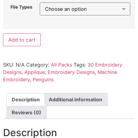
File Types
Add to cart
SKU:
N/A
Category:
All Packs
Tags:
30 Embroidery
Designs
,
Applique
,
Embroidery Designs
,
Machine
Embroidery
,
Penguins
Description
Additional information
Reviews (0)
Description