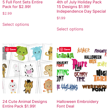
5 Full Font Sets Entire
4th of July Holiday Pack
Pack for $2.99!
15 Designs $1.99!
Independence Day Special
$
2.99
$
1.99
Select options
Select options
Save
Save
24 Cute Animal Designs
Halloween Embroidery
Entire Pack $1.99!
Font Deal