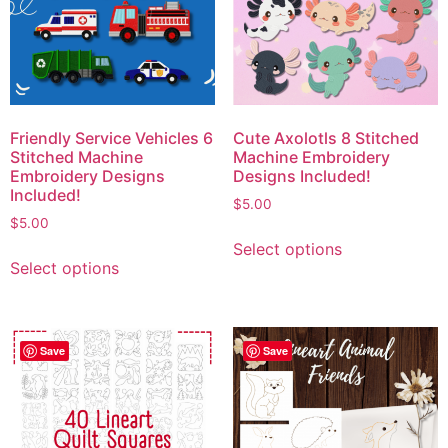
Friendly Service Vehicles 6
Cute Axolotls 8 Stitched
Stitched Machine
Machine Embroidery
Embroidery Designs
Designs Included!
Included!
$
5.00
$
5.00
Select options
Select options
Save
Save