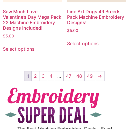
Sew Much Love
Line Art Dogs 49 Breeds
Valentine’s Day Mega Pack
Pack Machine Embroidery
22 Machine Embroidery
Designs!
Designs Included!
$
5.00
$
5.00
Select options
Select options
1
2
3
4
…
47
48
49
→
The Best Machine Embroidery Deals….Ever!