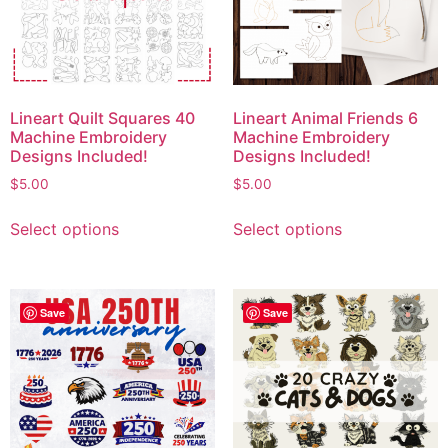
Lineart Quilt Squares 40
Lineart Animal Friends 6
Machine Embroidery
Machine Embroidery
Designs Included!
Designs Included!
$
5.00
$
5.00
Select options
Select options
Save
Save