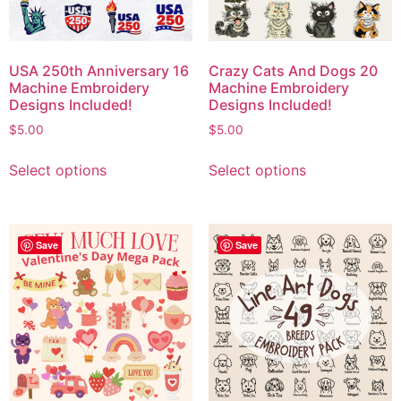
USA 250th Anniversary 16
Crazy Cats And Dogs 20
Machine Embroidery
Machine Embroidery
Designs Included!
Designs Included!
$
5.00
$
5.00
Select options
Select options
Save
Save