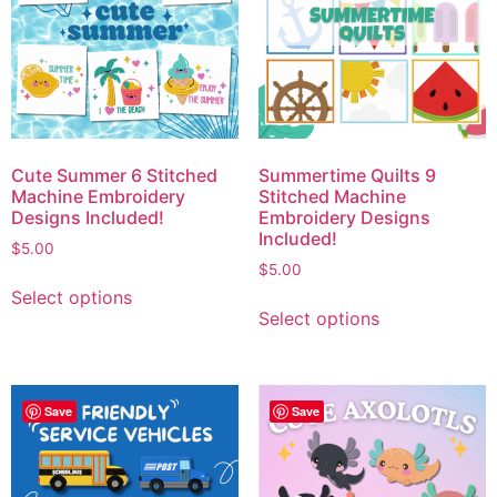
Cute Summer 6 Stitched
Summertime Quilts 9
Machine Embroidery
Stitched Machine
Designs Included!
Embroidery Designs
Included!
$
5.00
$
5.00
Select options
Select options
Save
Save