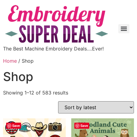
The Best Machine Embroidery Deals….Ever!
Home
/ Shop
Shop
Showing 1–12 of 583 results
Save
Save