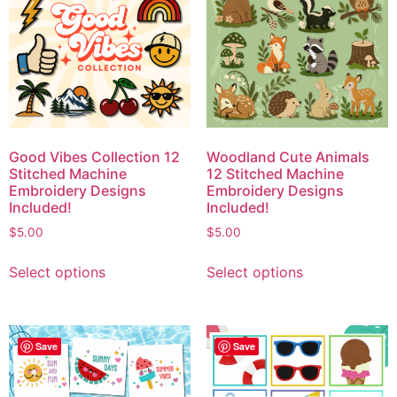
Good Vibes Collection 12
Woodland Cute Animals
Stitched Machine
12 Stitched Machine
Embroidery Designs
Embroidery Designs
Included!
Included!
$
5.00
$
5.00
Select options
Select options
Save
Save