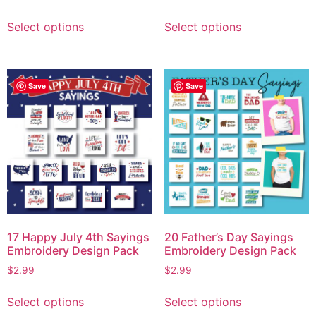
Select options
Select options
Save
Save
17 Happy July 4th Sayings
20 Father’s Day Sayings
Embroidery Design Pack
Embroidery Design Pack
$
2.99
$
2.99
Select options
Select options