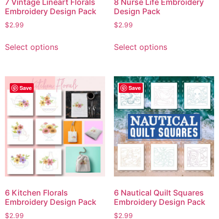
7 Vintage Lineart Florals
8 Nurse Life Embroidery
Embroidery Design Pack
Design Pack
$
2.99
$
2.99
Select options
Select options
Save
Save
6 Kitchen Florals
6 Nautical Quilt Squares
Embroidery Design Pack
Embroidery Design Pack
$
2.99
$
2.99