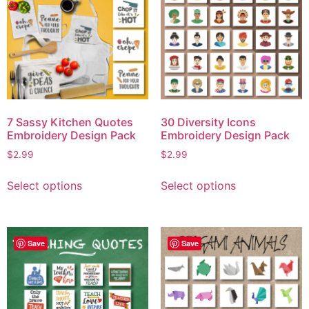
7 Sassy Kitchen Quotes
30 Diversity Icons
Embroidery Design Pack
Embroidery Design Pack
$
2.99
$
2.99
Select options
Select options
Save
Save