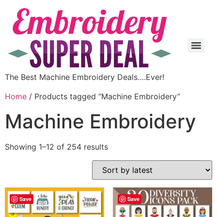
The Best Machine Embroidery Deals….Ever!
Home
/ Products tagged “Machine Embroidery”
Machine Embroidery
Showing 1–12 of 254 results
Save
Save