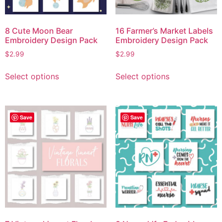
8 Cute Moon Bear
16 Farmer’s Market Labels
Embroidery Design Pack
Embroidery Design Pack
$
2.99
$
2.99
Select options
Select options
Save
Save