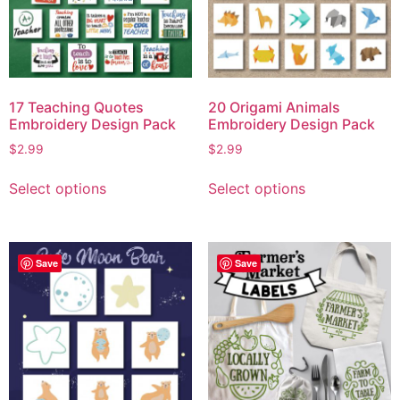
17 Teaching Quotes
20 Origami Animals
Embroidery Design Pack
Embroidery Design Pack
$
2.99
$
2.99
Select options
Select options
Save
Save