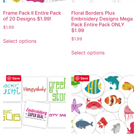
Frame Pack II Entire Pack
Floral Borders Plus
of 20 Designs $1.99!
Embroidery Designs Mega
Pack Entire Pack ONLY
$
1.99
$1.99
$
1.99
Select options
Select options
Save
Save