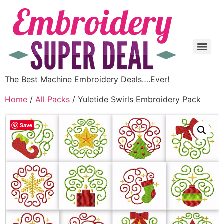
The Best Machine Embroidery Deals….Ever!
Home
/
All Packs
/ Yuletide Swirls Embroidery Pack
Save