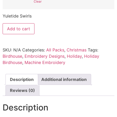
Clear
Yuletide Swirls
Add to cart
SKU:
N/A
Categories:
All Packs
,
Christmas
Tags:
Birdhouse
,
Embroidery Designs
,
Holiday
,
Holiday
Birdhouse
,
Machine Embroidery
Description
Additional information
Reviews (0)
Description