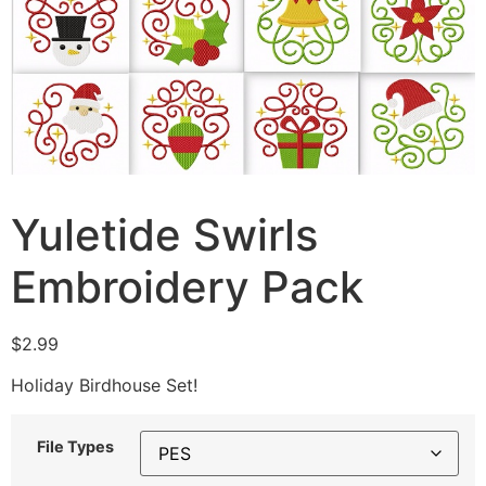
Yuletide Swirls
Embroidery Pack
$
2.99
Holiday Birdhouse Set!
File Types