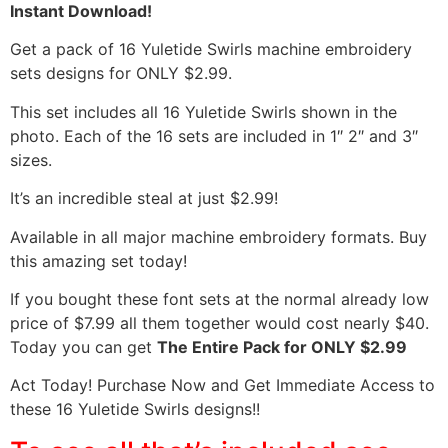
Instant Download!
Get a pack of 16 Yuletide Swirls machine embroidery
sets designs for ONLY $2.99.
This set includes all 16 Yuletide Swirls shown in the
photo. Each of the 16 sets are included in 1″ 2″ and 3″
sizes.
It’s an incredible steal at just $2.99!
Available in all major machine embroidery formats. Buy
this amazing set today!
If you bought these font sets at the normal already low
price of $7.99 all them together would cost nearly $40.
Today you can get
The Entire Pack for ONLY $2.99
Act Today! Purchase Now and Get Immediate Access to
these 16 Yuletide Swirls designs!!