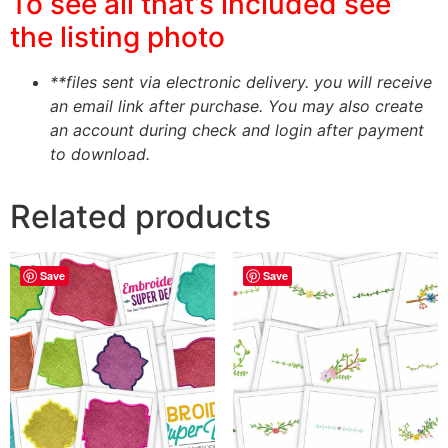
To see all that’s included see
the listing photo
**files sent via electronic delivery. you will receive
an email link after purchase.
You may also create
an account during check and login after payment
to download.
Related products
Save
Save