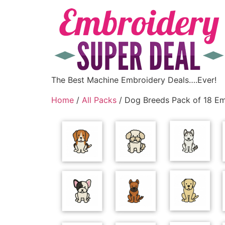
The Best Machine Embroidery Deals….Ever!
Home
/
All Packs
/ Dog Breeds Pack of 18 Em