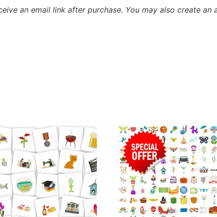
eceive an email link after purchase.
You may also create an 