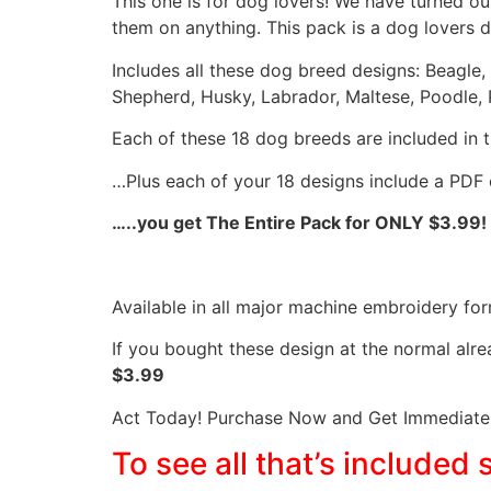
This one is for dog lovers! We have turned o
them on anything. This pack is a dog lovers 
Includes all these dog breed designs: Beagle,
Shepherd, Husky, Labrador, Maltese, Poodle, P
Each of these 18 dog breeds are included in the
…Plus each of your 18 designs include a PDF 
…..you get The Entire Pack for ONLY $3.99!
Available in all major machine embroidery for
If you bought these design at the normal alr
$3.99
Act Today! Purchase Now and Get Immediate 
To see all that’s included 