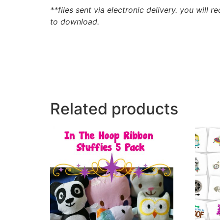
**files sent via electronic delivery. you will r
to download.
Related products