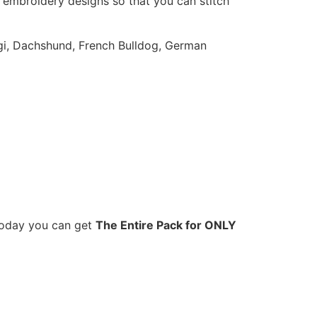
 embroidery designs so that you can stitch
orgi, Dachshund, French Bulldog, German
 Today you can get
The Entire Pack for ONLY