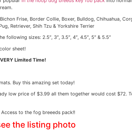
ur popular
in the hoop dog breeds key fob pack
into normal
dream.
 Bichon Frise, Border Collie, Boxer, Bulldog, Chihuahua, C
ug, Retriever, Shih Tzu & Yorkshire Terrier
 following sizes: 2.5″, 3″, 3.5″, 4″, 4.5″, 5″ & 5.5″
color sheet!
 VERY Limited Time!
mats. Buy this amazing set today!
eady low price of $3.99 all them together would cost $72.
Access to the fog breeeds pack!!
see the listing photo