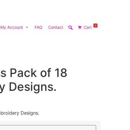
0
My Account
FAQ
Contact
Cart
s Pack of 18
y Designs.
broidery Designs.