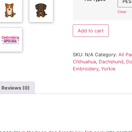
Clear
Add to cart
SKU:
N/A
Category:
All Pa
Chihuahua
,
Dachshund
,
Do
Embroidery
,
Yorkie
Reviews (0)