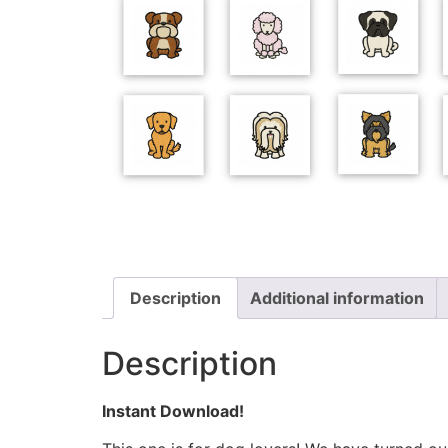
Description
Additional information
Description
Instant Download!