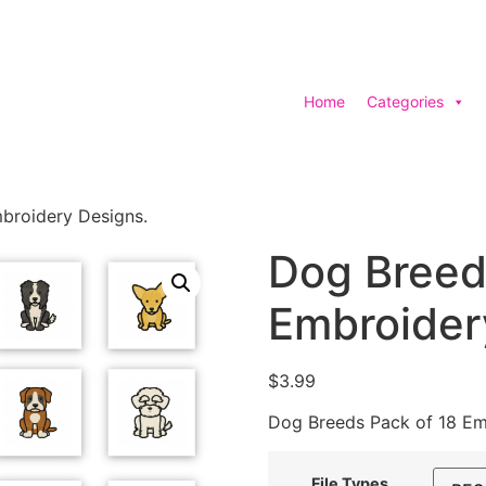
Home
Categories
broidery Designs.
Dog Breed
Embroider
$
3.99
Dog Breeds Pack of 18 Em
File Types