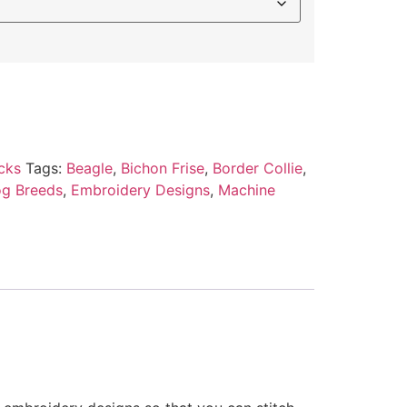
cks
Tags:
Beagle
,
Bichon Frise
,
Border Collie
,
g Breeds
,
Embroidery Designs
,
Machine