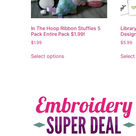
In The Hoop Ribbon Stuffies 5
Librar
Pack Entire Pack $1.99!
Design
$
1.99
$
5.99
Select options
Select