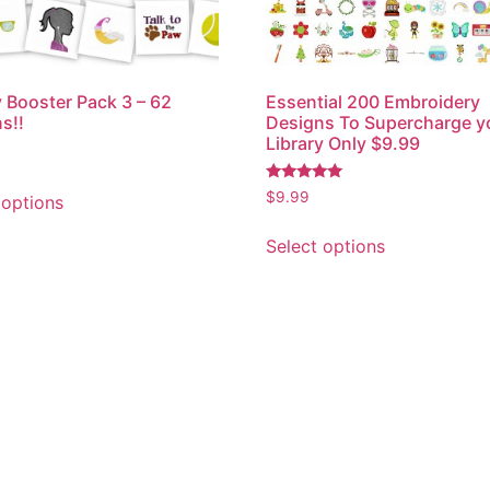
y Booster Pack 3 – 62
Essential 200 Embroidery
s!!
Designs To Supercharge y
Library Only $9.99
Rated
$
9.99
 options
5.00
out of 5
Select options