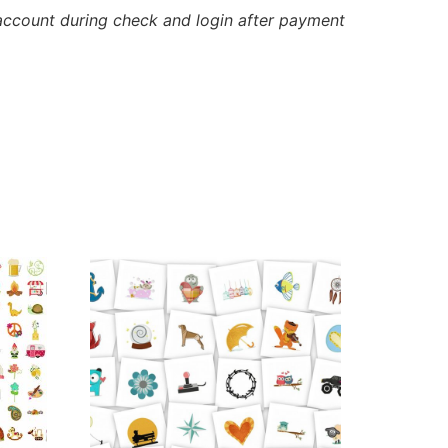
account during check and login after payment