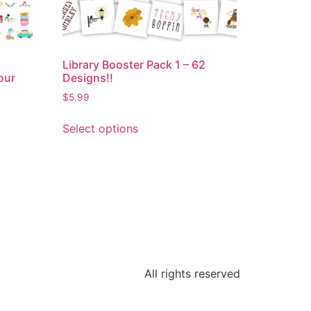
Library Booster Pack 1 – 62
our
Designs!!
$
5.99
Select options
All rights reserved