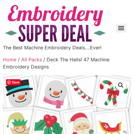
The Best Machine Embroidery Deals….Ever!
Home
/
All Packs
/ Deck The Halls! 47 Machine
Embroidery Designs
Save