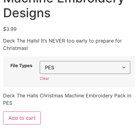
Designs
$
3.99
Deck The Halls! It’s NEVER too early to prepare for
Christmas!
File Types
Clear
Deck The Halls Christmas Machine Embroidery Pack in
PES
Add to cart