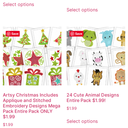
Select options
Select options
Save
Save
Artsy Christmas Includes
24 Cute Animal Designs
Applique and Stitched
Entire Pack $1.99!
Embroidery Designs Mega
$
1.99
Pack Entire Pack ONLY
$1.99
Select options
$
1.99