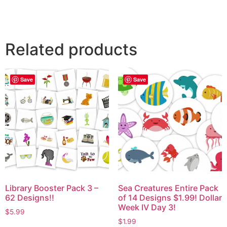
Related products
Save
Save
Library Booster Pack 3 –
Sea Creatures Entire Pack
62 Designs!!
of 14 Designs $1.99! Dollar
Week IV Day 3!
$
5.99
$
1.99