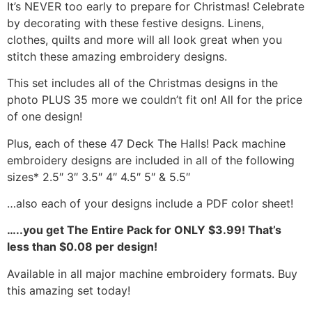
It’s NEVER too early to prepare for Christmas! Celebrate
by decorating with these festive designs. Linens,
clothes, quilts and more will all look great when you
stitch these amazing embroidery designs.
This set includes all of the Christmas designs in the
photo PLUS 35 more we couldn’t fit on! All for the price
of one design!
Plus, each of these 47 Deck The Halls! Pack machine
embroidery designs are included in all of the following
sizes* 2.5″ 3″ 3.5″ 4″ 4.5″ 5″ & 5.5″
…also each of your designs include a PDF color sheet!
…..you get The Entire Pack for ONLY $3.99! That’s
less than $0.08 per design!
Available in all major machine embroidery formats. Buy
this amazing set today!