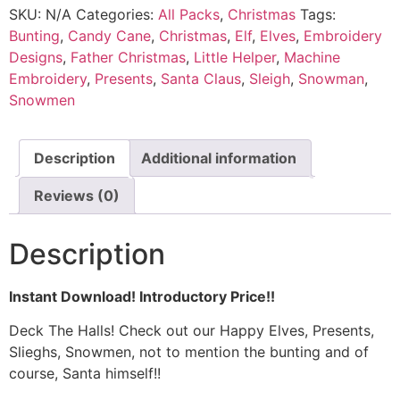
SKU:
N/A
Categories:
All Packs
,
Christmas
Tags:
Bunting
,
Candy Cane
,
Christmas
,
Elf
,
Elves
,
Embroidery
Designs
,
Father Christmas
,
Little Helper
,
Machine
Embroidery
,
Presents
,
Santa Claus
,
Sleigh
,
Snowman
,
Snowmen
Description
Additional information
Reviews (0)
Description
Instant Download! Introductory Price!!
Deck The Halls! Check out our Happy Elves, Presents,
Slieghs, Snowmen, not to mention the bunting and of
course, Santa himself!!