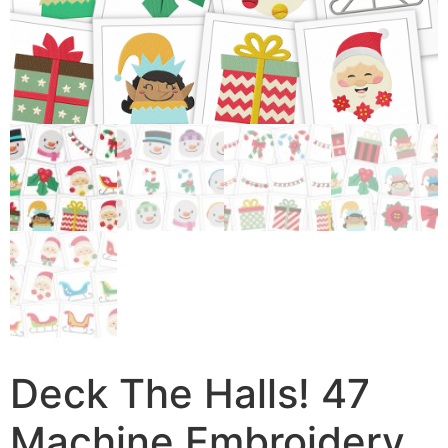
Deck The Halls! 47
Machine Embroidery