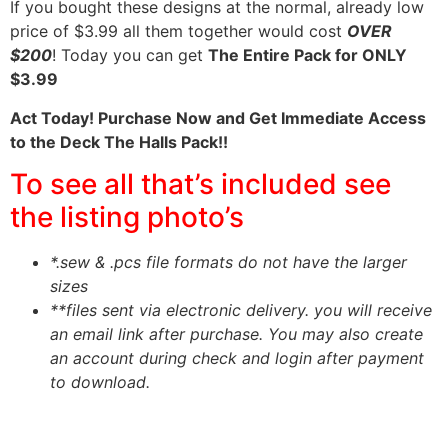
If you bought these designs at the normal, already low
price of $3.99 all them together would cost
OVER
$200
! Today you can get
The Entire Pack for ONLY
$3.99
Act Today! Purchase Now and Get Immediate Access
to the Deck The Halls Pack!!
To see all that’s included see
the listing photo’s
*.sew & .pcs file formats do not have the larger
sizes
**files sent via electronic delivery. you will receive
an email link after purchase.
You may also create
an account during check and login after payment
to download.