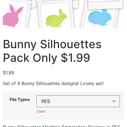
Bunny Silhouettes
Pack Only $1.99
$
1.99
Set of 9 Bunny Silhouettes designs! Lovely set!
File Types
Clear