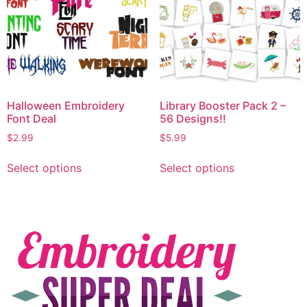
Halloween Embroidery
Library Booster Pack 2 –
Font Deal
56 Designs!!
$
2.99
$
5.99
Select options
Select options