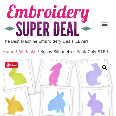
The Best Machine Embroidery Deals….Ever!
Home
/
All Packs
/ Bunny Silhouettes Pack Only $1.99
Save