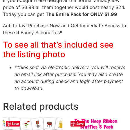
If you bought these design at the normal already low
price of $3.99 all them together would cost nearly $24.
Today you can get
The Entire Pack for ONLY $1.99
Act Today! Purchase Now and Get Immediate Access to
these 9 Bunny Silhouettes!!
To see all that’s included see
the listing photo
**files sent via electronic delivery. you will receive
an email link after purchase.
You may also create
an account during check and login after payment
to download.
Related products
Save
Save