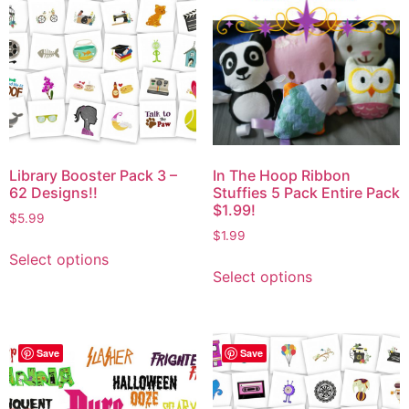
Library Booster Pack 3 –
In The Hoop Ribbon
62 Designs!!
Stuffies 5 Pack Entire Pack
$1.99!
$
5.99
$
1.99
Select options
Select options
Save
Save