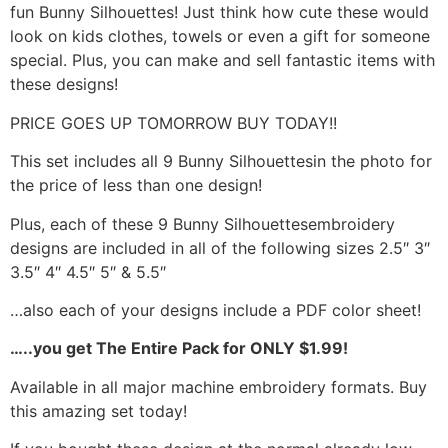
fun Bunny Silhouettes! Just think how cute these would
look on kids clothes, towels or even a gift for someone
special. Plus, you can make and sell fantastic items with
these designs!
PRICE GOES UP TOMORROW BUY TODAY!!
This set includes all 9 Bunny Silhouettesin the photo for
the price of less than one design!
Plus, each of these 9 Bunny Silhouettesembroidery
designs are included in all of the following sizes 2.5″ 3″
3.5″ 4″ 4.5″ 5″ & 5.5″
…also each of your designs include a PDF color sheet!
…..you get The Entire Pack for ONLY $1.99!
Available in all major machine embroidery formats. Buy
this amazing set today!