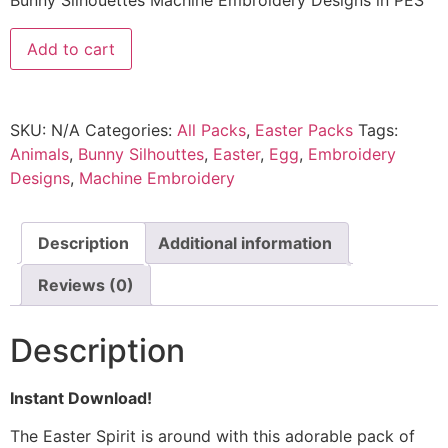
Bunny Silhouettes Machine Embroidery Designs in PES
Add to cart
SKU:
N/A
Categories:
All Packs
,
Easter Packs
Tags:
Animals
,
Bunny Silhouttes
,
Easter
,
Egg
,
Embroidery
Designs
,
Machine Embroidery
Description
Additional information
Reviews (0)
Description
Instant Download!
The Easter Spirit is around with this adorable pack of