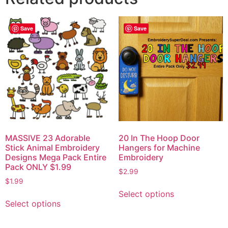
Save
Save
MASSIVE 23 Adorable
20 In The Hoop Door
Stick Animal Embroidery
Hangers for Machine
Designs Mega Pack Entire
Embroidery
Pack ONLY $1.99
$
2.99
$
1.99
Select options
Select options