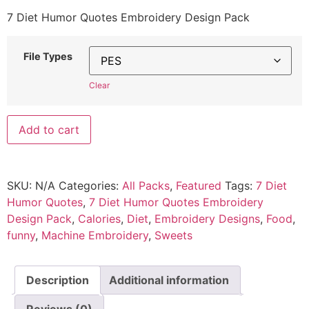
7 Diet Humor Quotes Embroidery Design Pack
File Types
Clear
Add to cart
SKU:
N/A
Categories:
All Packs
,
Featured
Tags:
7 Diet
Humor Quotes
,
7 Diet Humor Quotes Embroidery
Design Pack
,
Calories
,
Diet
,
Embroidery Designs
,
Food
,
funny
,
Machine Embroidery
,
Sweets
Description
Additional information