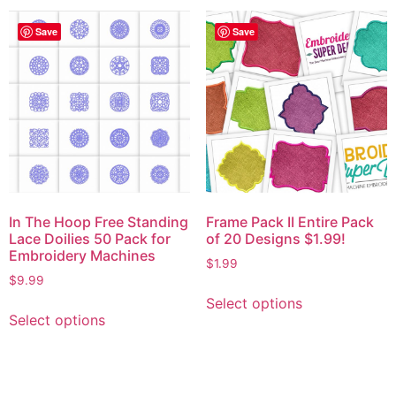
Save
Save
In The Hoop Free Standing
Frame Pack II Entire Pack
Lace Doilies 50 Pack for
of 20 Designs $1.99!
Embroidery Machines
$
1.99
$
9.99
Select options
Select options