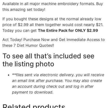
Available in all major machine embroidery formats. Buy
this amazing set today!
If you bought these designs at the normal already low
price of $2.99 all them together would cost nearly $21.
Today you can get
The Entire Pack for ONLY $2.99
Act Today! Purchase Now and Get Immediate Access to
these 7 Diet Humor Quotes!!
To see all that’s included see
the listing photo
**files sent via electronic delivery. you will receive
an email link after purchase.
You may also create
an account during check out and log in after
payment to download.
Related products