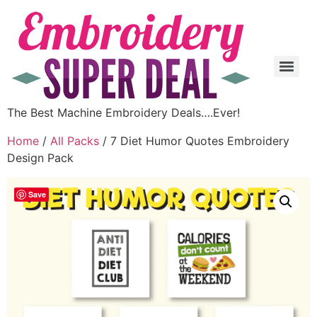
The Best Machine Embroidery Deals….Ever!
Home
/
All Packs
/ 7 Diet Humor Quotes Embroidery
Design Pack
Save