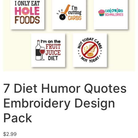
7 Diet Humor Quotes
Embroidery Design
Pack
$
2.99