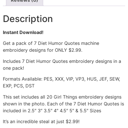
Reviews (0)
Description
Instant Download!
Get a pack of 7 Diet Humor Quotes machine
embroidery designs for ONLY $2.99.
Includes 7 Diet Humor Quotes embroidery designs in a
one pack!
Formats Available: PES, XXX, VIP, VP3, HUS, JEF, SEW,
EXP, PCS, DST
This set includes all 20 Girl Things embroidery designs
shown in the photo. Each of the 7 Diet Humor Quotes is
included in 2.5″ 3″ 3.5″ 4″ 4.5″ 5″ & 5.5″ Sizes
It’s an incredible steal at just $2.99!