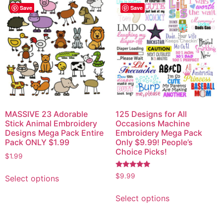
Save
Save
MASSIVE 23 Adorable
125 Designs for All
Stick Animal Embroidery
Occasions Machine
Designs Mega Pack Entire
Embroidery Mega Pack
Pack ONLY $1.99
Only $9.99! People’s
Choice Picks!
$
1.99
Rated
$
9.99
Select options
5.00
out of 5
Select options