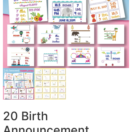
20 Birth
Announcement