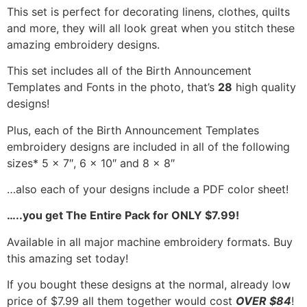
This set is perfect for decorating linens, clothes, quilts
and more, they will all look great when you stitch these
amazing embroidery designs.
This set includes all of the Birth Announcement
Templates and Fonts in the photo, that’s
28
high quality
designs!
Plus, each of the
Birth Announcement Templates
embroidery designs are included in all of the following
sizes* 5 x 7″, 6 x 10″ and 8 x 8″
…also each of your designs include a PDF color sheet!
…..you get The Entire Pack for ONLY $7.99!
Available in all major machine embroidery formats. Buy
this amazing set today!
If you bought these designs at the normal, already low
price of $7.99 all them together would cost
OVER $84
!