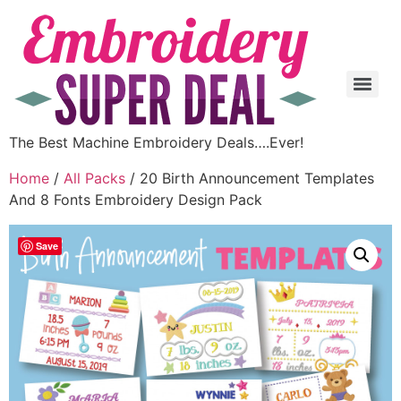
The Best Machine Embroidery Deals….Ever!
Home
/
All Packs
/ 20 Birth Announcement Templates
And 8 Fonts Embroidery Design Pack
Save