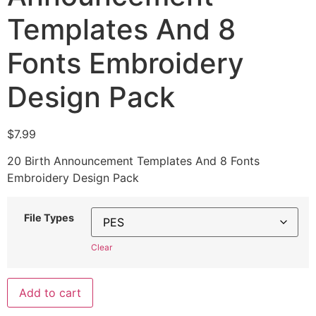
Templates And 8
Fonts Embroidery
Design Pack
$
7.99
20 Birth Announcement Templates And 8 Fonts
Embroidery Design Pack
File Types
Clear
Add to cart