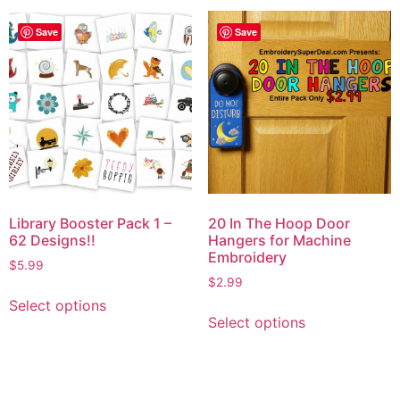
Save
Save
Library Booster Pack 1 –
20 In The Hoop Door
62 Designs!!
Hangers for Machine
Embroidery
$
5.99
$
2.99
Select options
Select options