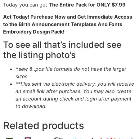
Today you can get
The Entire Pack for ONLY $7.99
Act Today! Purchase Now and Get Immediate Access
to the Birth Announcement Templates And Fonts
Embroidery Design Pack!
To see all that’s included see
the listing photo’s
*.sew & .pcs file formats do not have the larger
sizes
**files sent via electronic delivery. you will receive
an email link after purchase.
You may also create
an account during check and login after payment
to download.
Related products