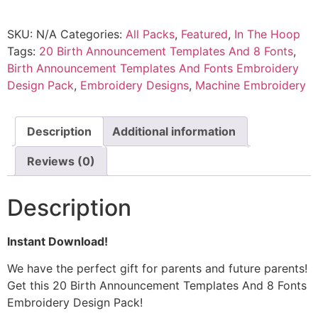
SKU:
N/A
Categories:
All Packs
,
Featured
,
In The Hoop
Tags:
20 Birth Announcement Templates And 8 Fonts
,
Birth Announcement Templates And Fonts Embroidery
Design Pack
,
Embroidery Designs
,
Machine Embroidery
Description
Additional information
Reviews (0)
Description
Instant Download!
We have the perfect gift for parents and future parents!
Get this 20 Birth Announcement Templates And 8 Fonts
Embroidery Design Pack!