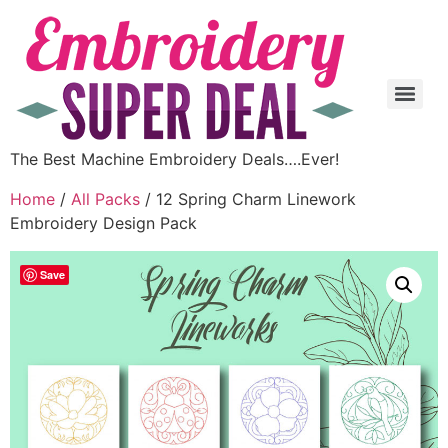
The Best Machine Embroidery Deals….Ever!
Home
/
All Packs
/ 12 Spring Charm Linework
Embroidery Design Pack
Save