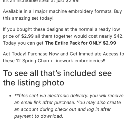
It’s an incredible steal at just $2.99!
Available in all major machine embroidery formats. Buy
this amazing set today!
If you bought these designs at the normal already low
price of $2.99 all them together would cost nearly $42.
Today you can get
The Entire Pack for ONLY $2.99
Act Today! Purchase Now and Get Immediate Access to
these 12 Spring Charm Linework embroideries!!
To see all that’s included see
the listing photo
**files sent via electronic delivery. you will receive
an email link after purchase.
You may also create
an account during check out and log in after
payment to download.