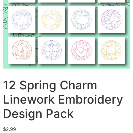
12 Spring Charm
Linework Embroidery
Design Pack
$
2.99