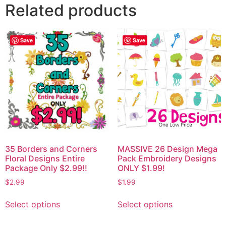
Related products
Save
Save
35 Borders and Corners
MASSIVE 26 Design Mega
Floral Designs Entire
Pack Embroidery Designs
Package Only $2.99!!
ONLY $1.99!
$
2.99
$
1.99
Select options
Select options