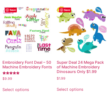
Save
Save
Embroidery Font Deal – 50
Super Deal 24 Mega Pack
Machine Embroidery Fonts
of Machine Embroidery
Dinosaurs Only $1.99
Rated
$
1.99
$
9.99
5.00
out of 5
Select options
Select options