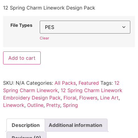
12 Spring Charm Linework Design Pack
File Types
Clear
Add to cart
SKU:
N/A
Categories:
All Packs
,
Featured
Tags:
12
Spring Charm Linework
,
12 Spring Charm Linework
Embroidery Design Pack
,
Floral
,
Flowers
,
Line Art
,
Linework
,
Outline
,
Pretty
,
Spring
Description
Additional information