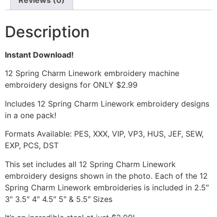
Reviews (0)
Description
Instant Download!
12 Spring Charm Linework embroidery machine
embroidery designs for ONLY $2.99
Includes 12 Spring Charm Linework embroidery designs
in a one pack!
Formats Available: PES, XXX, VIP, VP3, HUS, JEF, SEW,
EXP, PCS, DST
This set includes all 12 Spring Charm Linework
embroidery designs shown in the photo. Each of the 12
Spring Charm Linework embroideries is included in 2.5″
3″ 3.5″ 4″ 4.5″ 5″ & 5.5″ Sizes