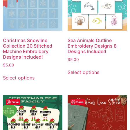
Christmas Snowline
Sea Animals Outline
Collection 20 Stitched
Embroidery Designs 8
Machine Embroidery
Designs Included
Designs Included!
$
5.00
$
5.00
Select options
Select options
Save
Save