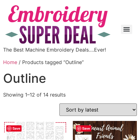
The Best Machine Embroidery Deals….Ever!
Home
/ Products tagged “Outline”
Outline
Showing 1–12 of 14 results
Save
Save