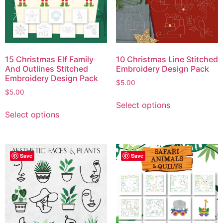
15 Christmas Elf Family
10 Christmas Line Stitched
And Outlines Stitched
Embroidery Design Pack
Embroidery Design Pack
$
5.00
$
5.00
Select options
Select options
Save
Save