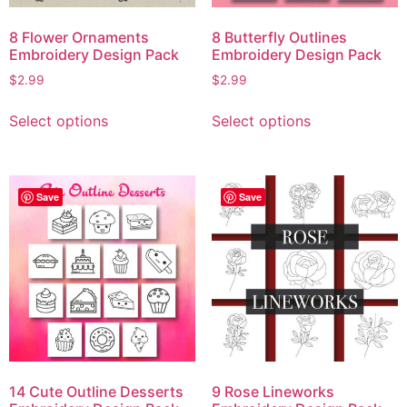
8 Flower Ornaments
8 Butterfly Outlines
Embroidery Design Pack
Embroidery Design Pack
$
2.99
$
2.99
Select options
Select options
Save
Save
14 Cute Outline Desserts
9 Rose Lineworks