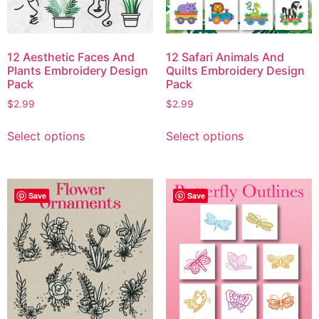
12 Aesthetic Faces And
12 Safari Animals And
Plants Embroidery Design
Quilts Embroidery Design
Pack
Pack
$
2.99
$
2.99
Select options
Select options
Save
Save