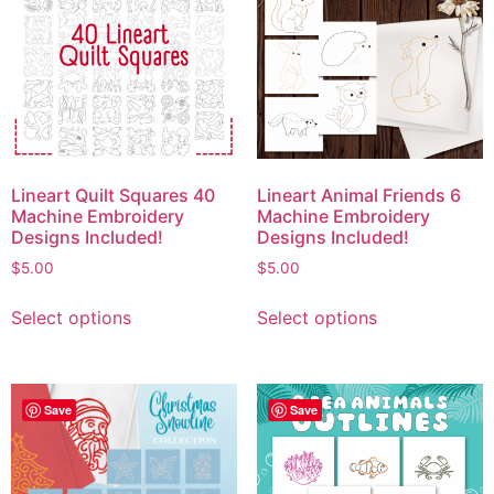
Lineart Quilt Squares 40
Lineart Animal Friends 6
Machine Embroidery
Machine Embroidery
Designs Included!
Designs Included!
$
5.00
$
5.00
Select options
Select options
Save
Save