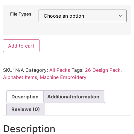
File Types
Add to cart
SKU:
N/A
Category:
All Packs
Tags:
26 Design Pack
,
Alphabet Items
,
Machine Embroidery
Description
Additional information
Reviews (0)
Description