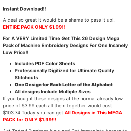
Instant Download!!
A deal so great it would be a shame to pass it up!!
ENTIRE PACK ONLY $1.99!!
For A VERY Limited Time Get This 26 Design Mega
Pack of Machine Embroidery Designs For One Insanely
Low Price!!
Includes PDF Color Sheets
Professionally Digitized for Ultimate Quality
Stitchouts
One Design for Each Letter of the Alphabet
All designs Include Multiple Sizes
If you bought these designs at the normal already low
price of $3.99 each all them together would cost
$103.74 Today you can get
All Designs in This MEGA
PACK for ONLY $1.99!!!
Act Today! Purchase Now and Get Immediate Access to