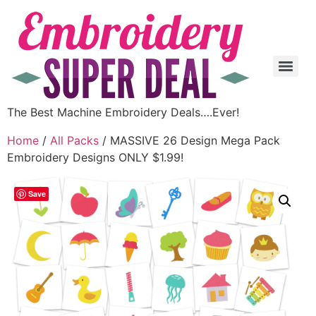
The Best Machine Embroidery Deals….Ever!
Home
/
All Packs
/ MASSIVE 26 Design Mega Pack
Embroidery Designs ONLY $1.99!
Save