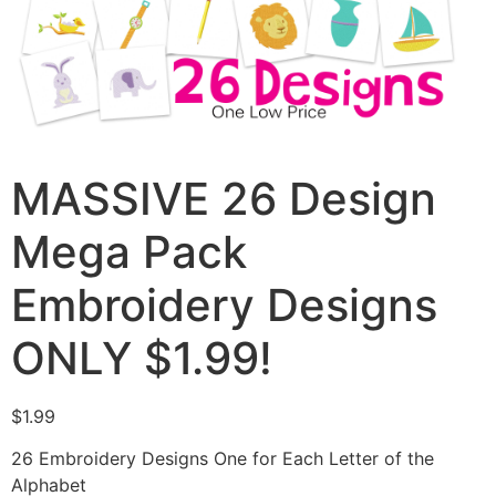
MASSIVE 26 Design
Mega Pack
Embroidery Designs
ONLY $1.99!
$
1.99
26 Embroidery Designs One for Each Letter of the
Alphabet