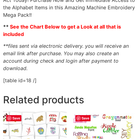
the Alphabet Items in this Amazing Machine Embroidery
Mega Pack!!
**
See the Chart Below to get a Look at all that is
included
**files sent via electronic delivery. you will receive an
email link after purchase.
You may also create an
account during check and login after payment to
download.
[table id=18 /]
Related products
Save
Save