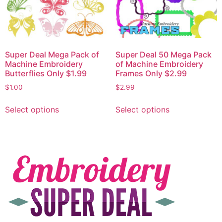
Super Deal Mega Pack of
Super Deal 50 Mega Pack
Machine Embroidery
of Machine Embroidery
Butterflies Only $1.99
Frames Only $2.99
$
1.00
$
2.99
Select options
Select options