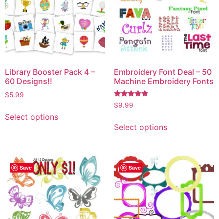
Library Booster Pack 4 –
Embroidery Font Deal – 50
60 Designs!!
Machine Embroidery Fonts
$
5.99
Rated
$
9.99
5.00
Select options
out of 5
Select options
Save
Save