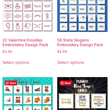
22 Valentine Doodles
50 State Slogans
Embroidery Design Pack
Embroidery Design Pack
$
3.99
$
4.99
Select options
Select options
Save
Save