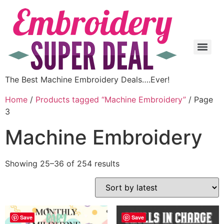
The Best Machine Embroidery Deals….Ever!
Home
/
Products tagged “Machine Embroidery”
/ Page
3
Machine Embroidery
Showing 25–36 of 254 results
Save
Save