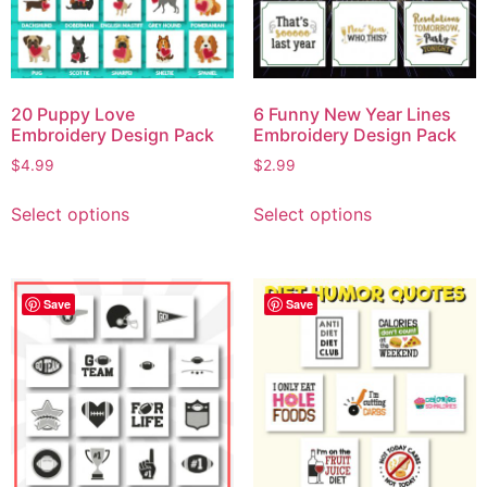
20 Puppy Love
6 Funny New Year Lines
Embroidery Design Pack
Embroidery Design Pack
$
4.99
$
2.99
Select options
Select options
Save
Save