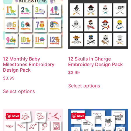
12 Monthly Baby
12 Skulls In Charge
Milestones Embroidery
Embroidery Design Pack
Design Pack
$
3.99
$
3.99
Select options
Select options
Save
Save