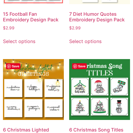
15 Football Fan
7 Diet Humor Quotes
Embroidery Design Pack
Embroidery Design Pack
$
2.99
$
2.99
Select options
Select options
Save
Save
6 Christmas Lighted
6 Christmas Song Titles