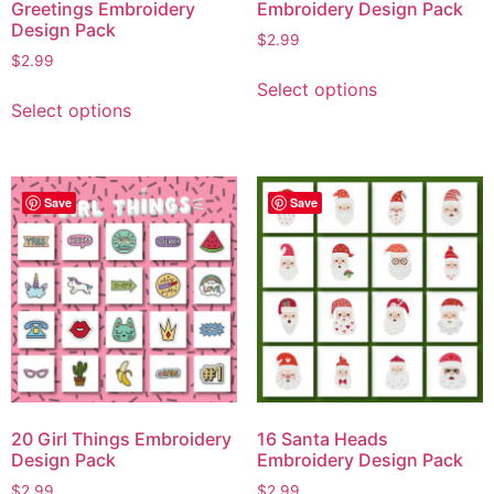
Greetings Embroidery
Embroidery Design Pack
Design Pack
$
2.99
$
2.99
Select options
Select options
Save
Save
20 Girl Things Embroidery
16 Santa Heads
Design Pack
Embroidery Design Pack
$
2.99
$
2.99