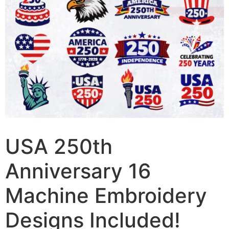
USA 250th
Anniversary 16
Machine Embroidery
Designs Included!