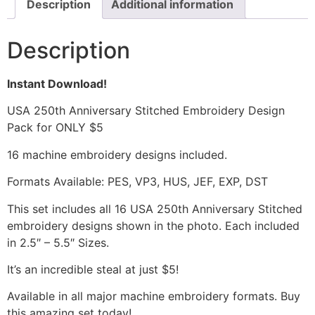
Description
Additional information
Description
Instant Download!
USA 250th Anniversary Stitched Embroidery Design
Pack for ONLY $5
16 machine embroidery designs included.
Formats Available: PES, VP3, HUS, JEF, EXP, DST
This set includes all 16 USA 250th Anniversary Stitched
embroidery designs shown in the photo. Each included
in 2.5″ – 5.5″ Sizes.
It’s an incredible steal at just $5!
Available in all major machine embroidery formats. Buy
this amazing set today!