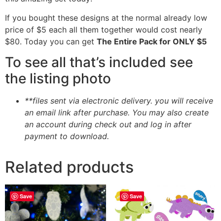
If you bought these designs at the normal already low
price of $5 each all them together would cost nearly
$80. Today you can get
The Entire Pack for ONLY $5
To see all that’s included see
the listing photo
**files sent via electronic delivery. you will receive
an email link after purchase.
You may also create
an account during check out and log in after
payment to download.
Related products
Save
Save