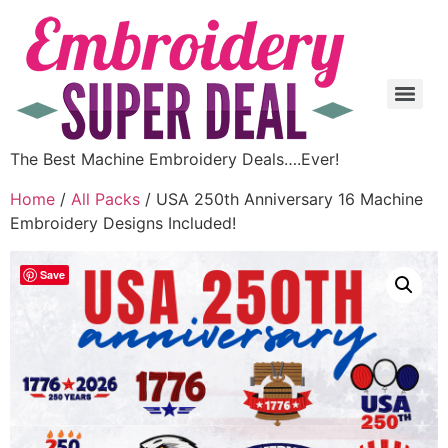
The Best Machine Embroidery Deals….Ever!
Home
/
All Packs
/ USA 250th Anniversary 16 Machine
Embroidery Designs Included!
Save