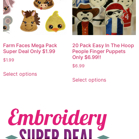
Farm Faces Mega Pack
20 Pack Easy In The Hoop
Super Deal Only $1.99
People Finger Puppets
Only $6.99!!
$
1.99
$
6.99
Select options
Select options