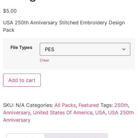
$
5.00
USA 250th Anniversary Stitched Embroidery Design
Pack
File Types
Clear
Add to cart
SKU:
N/A
Categories:
All Packs
,
Featured
Tags:
250th
,
Anniversary
,
United States Of America
,
USA
,
USA 250th
Anniversary