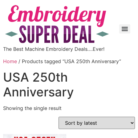
The Best Machine Embroidery Deals….Ever!
Home
/ Products tagged “USA 250th Anniversary”
USA 250th
Anniversary
Showing the single result