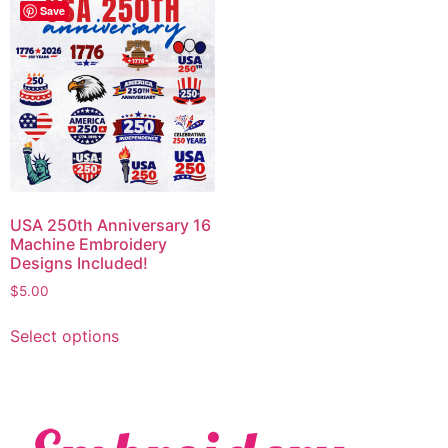
Save
USA 250th Anniversary 16
Machine Embroidery
Designs Included!
$
5.00
Select options