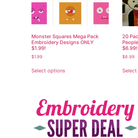
Monster Squares Mega Pack
20 Pac
Embroidery Designs ONLY
People
$1.99!
$6.99!
$
1.99
$
6.99
Select options
Select