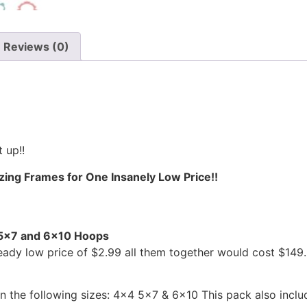
Reviews (0)
 up!!
ing Frames for One Insanely Low Price!!
, 5×7 and 6×10 Hoops
ready low price of $2.99 all them together would cost $14
n the following sizes: 4×4 5×7 & 6×10 This pack also inclu