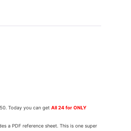
9.50. Today you can get
All 24 for ONLY
des a PDF reference sheet. This is one super