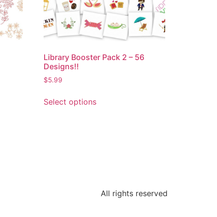
Library Booster Pack 2 – 56
Designs!!
$
5.99
Select options
All rights reserved