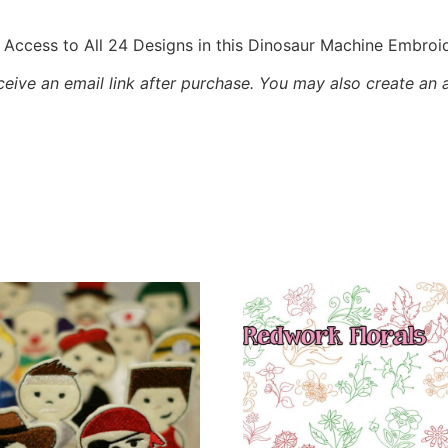
Access to All 24 Designs in this Dinosaur Machine Embroi
eceive an email link after purchase.
You may also create an 