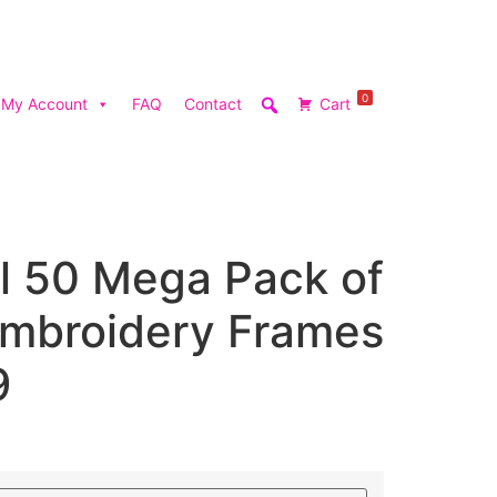
0
My Account
FAQ
Contact
Cart
l 50 Mega Pack of
mbroidery Frames
9