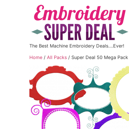
The Best Machine Embroidery Deals….Ever!
Home
/
All Packs
/ Super Deal 50 Mega Pack