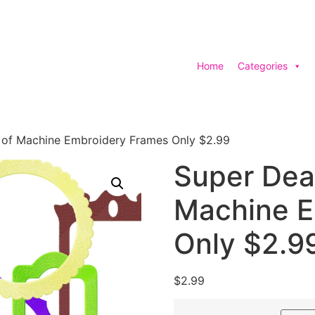
Home
Categories
 of Machine Embroidery Frames Only $2.99
Super Dea
Machine E
Only $2.9
$
2.99