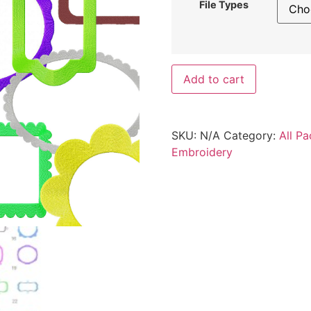
File Types
Add to cart
SKU:
N/A
Category:
All Pa
Embroidery