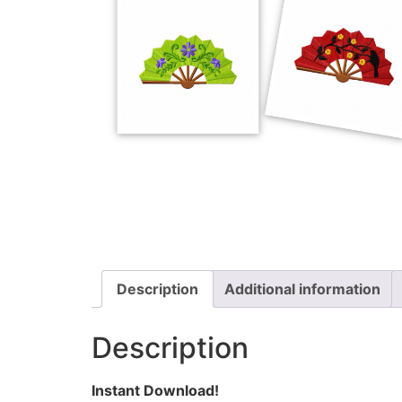
Description
Additional information
Description
Instant Download!