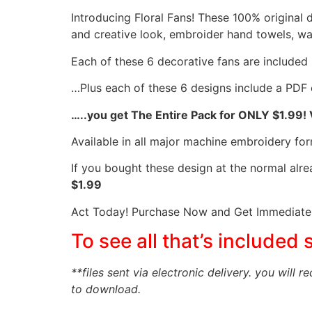
Introducing Floral Fans! These 100% original 
and creative look, embroider hand towels, wa
Each of these 6 decorative fans are included in 
…Plus each of these 6 designs include a PDF 
…..you get The Entire Pack for ONLY $1.99!
Available in all major machine embroidery for
If you bought these design at the normal alr
$1.99
Act Today! Purchase Now and Get Immediate 
To see all that’s included 
**files sent via electronic delivery. you will r
to download.