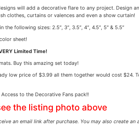
designs will add a decorative flare to any project. Design 
sh clothes, curtains or valences and even a show curtain!
the following sizes: 2.5″, 3″, 3.5″, 4″, 4.5″, 5″ & 5.5″
color sheet!
 VERY Limited Time!
mats. Buy this amazing set today!
eady low price of $3.99 all them together would cost $24.
Access to the Decorative Fans pack!!
see the listing photo above
eceive an email link after purchase.
You may also create an 