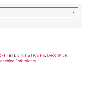
cks
Tags:
Birds & Flowers
,
Decorative
,
Machine Embroidery