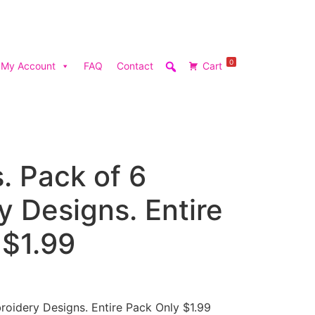
0
My Account
FAQ
Contact
Cart
s. Pack of 6
 Designs. Entire
 $1.99
roidery Designs. Entire Pack Only $1.99