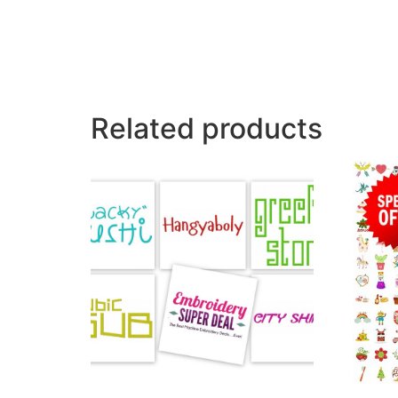
Related products