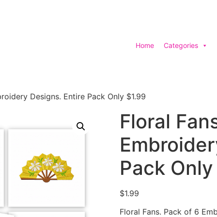
Home
Categories
broidery Designs. Entire Pack Only $1.99
Floral Fan
Embroidery
Pack Only
$
1.99
Floral Fans. Pack of 6 Emb