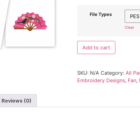
File Types
Clear
Add to cart
SKU:
N/A
Category:
All Pa
Embroidery Designs
,
Fan
,
Reviews (0)