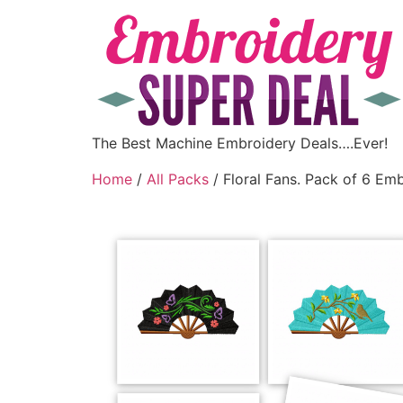
The Best Machine Embroidery Deals….Ever!
Home
/
All Packs
/ Floral Fans. Pack of 6 Em