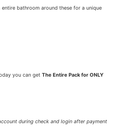
an entire bathroom around these for a unique
 Today you can get
The Entire Pack for ONLY
account during check and login after payment