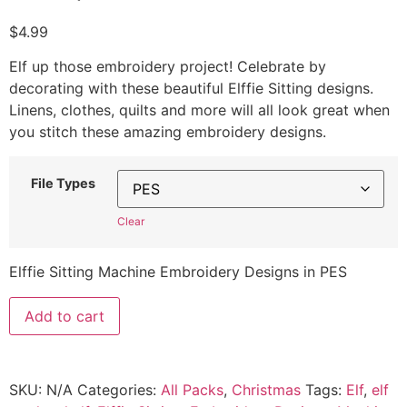
$
4.99
Elf up those embroidery project! Celebrate by
decorating with these beautiful Elffie Sitting designs.
Linens, clothes, quilts and more will all look great when
you stitch these amazing embroidery designs.
File Types
Clear
Elffie Sitting Machine Embroidery Designs in PES
Add to cart
SKU:
N/A
Categories:
All Packs
,
Christmas
Tags:
Elf
,
elf