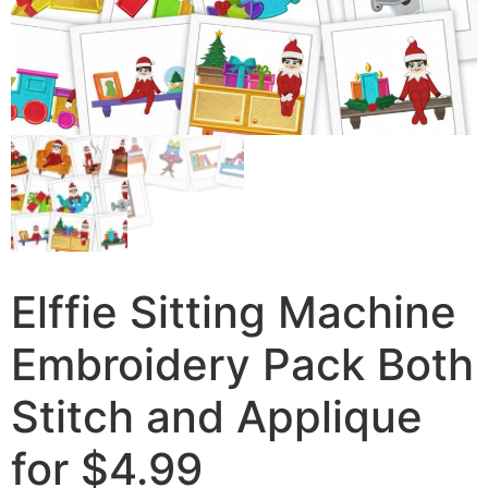
Elffie Sitting Machine
Embroidery Pack Both
Stitch and Applique
for $4.99