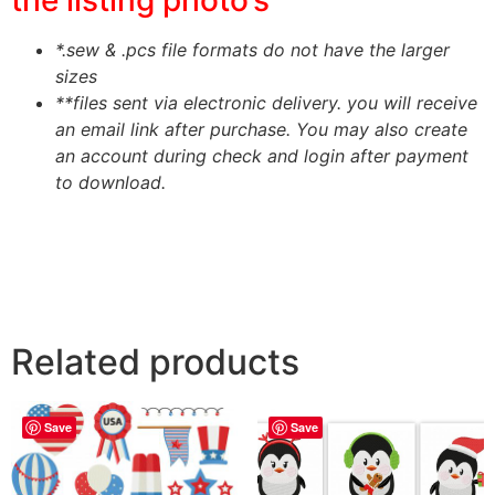
*.sew & .pcs file formats do not have the larger
sizes
**files sent via electronic delivery. you will receive
an email link after purchase.
You may also create
an account during check and login after payment
to download.
Related products
Save
Save