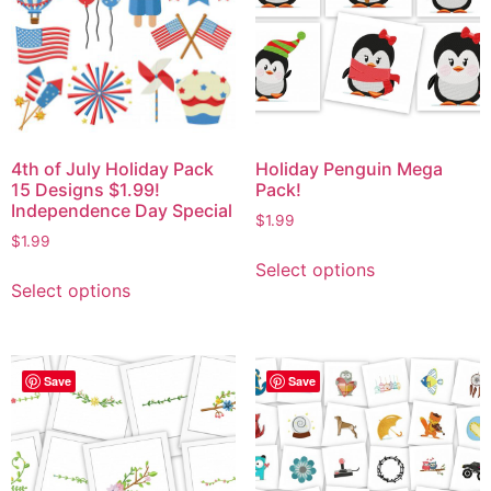
4th of July Holiday Pack
Holiday Penguin Mega
15 Designs $1.99!
Pack!
Independence Day Special
$
1.99
$
1.99
Select options
Select options
Save
Save