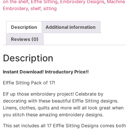
on the shelf
,
Elffie Sitting
,
Embroidery Designs
,
Machine
Embroidery
,
shelf
,
sitting
Description
Additional information
Reviews (0)
Description
Instant Download! Introductory Price!!
Elffie Sitting Pack of 17!
Elf up those embroidery project! Celebrate by
decorating with these beautiful Elffie Sitting designs.
Linens, clothes, quilts and more will all look great when
you stitch these amazing embroidery designs.
This set includes all 17 Elffie Sitting Designs comes both