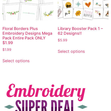
Floral Borders Plus
Library Booster Pack 1 –
Embroidery Designs Mega
62 Designs!!
Pack Entire Pack ONLY
$
5.99
$1.99
$
1.99
Select options
Select options