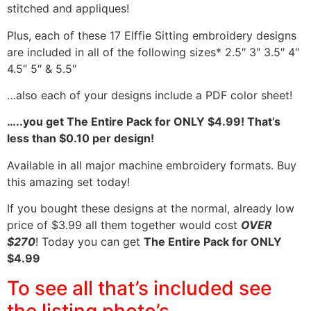
stitched and appliques!
Plus, each of these 17 Elffie Sitting embroidery designs
are included in all of the following sizes* 2.5″ 3″ 3.5″ 4″
4.5″ 5″ & 5.5″
…also each of your designs include a PDF color sheet!
…..you get The Entire Pack for ONLY $4.99! That’s
less than $0.10 per design!
Available in all major machine embroidery formats. Buy
this amazing set today!
If you bought these designs at the normal, already low
price of $3.99 all them together would cost
OVER
$270
! Today you can get
The Entire Pack for ONLY
$4.99
To see all that’s included see
the listing photo’s