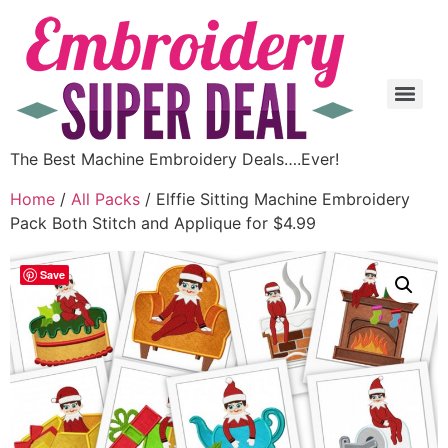
The Best Machine Embroidery Deals….Ever!
Home
/
All Packs
/ Elffie Sitting Machine Embroidery
Pack Both Stitch and Applique for $4.99
Save