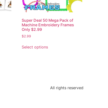
2
Super Deal 50 Mega Pack of
Machine Embroidery Frames
Only $2.99
$
2.99
Select options
All rights reserved