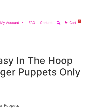
0
My Account
FAQ
Contact
Cart
asy In The Hoop
nger Puppets Only
er Puppets