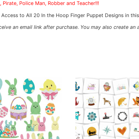
, Pirate, Police Man, Robber and Teacher!!!
Access to All 20 In the Hoop Finger Puppet Designs in th
eceive an email link after purchase.
You may also create an 