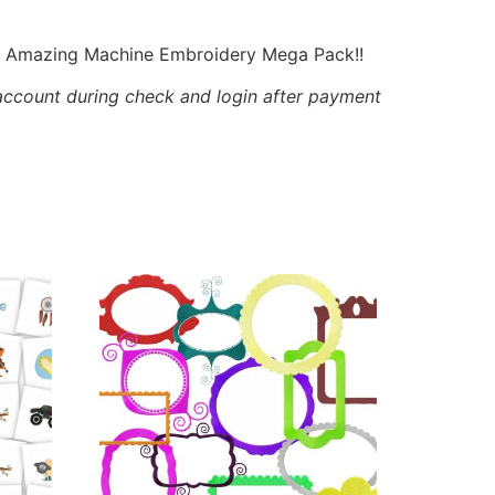
is Amazing Machine Embroidery Mega Pack!!
account during check and login after payment