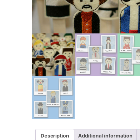
Description
Additional information