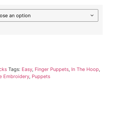
cks
Tags:
Easy
,
Finger Puppets
,
In The Hoop
,
e Embroidery
,
Puppets