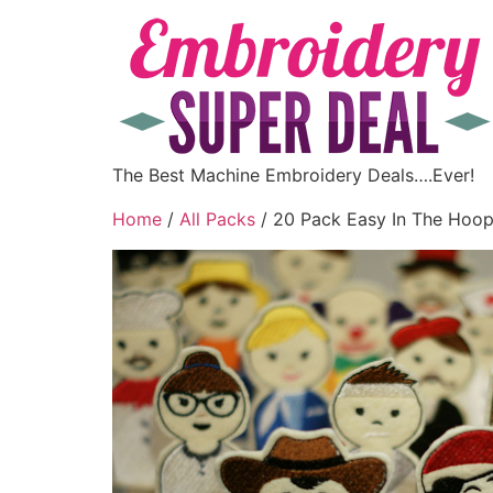
The Best Machine Embroidery Deals….Ever!
Home
/
All Packs
/ 20 Pack Easy In The Hoop 