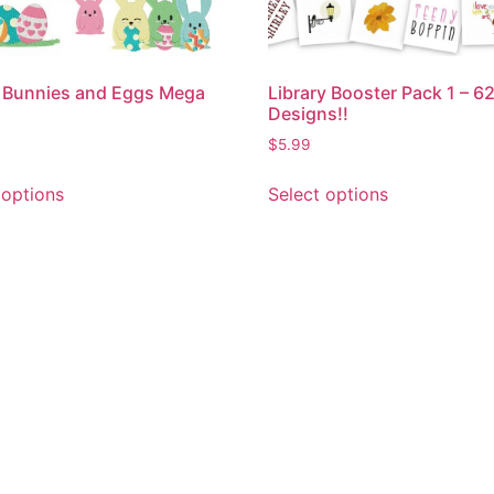
 Bunnies and Eggs Mega
Library Booster Pack 1 – 6
Designs!!
$
5.99
 options
Select options