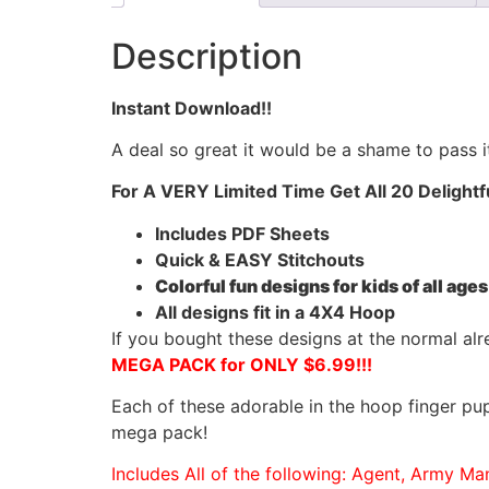
Description
Instant Download!!
A deal so great it would be a shame to pass it
For A VERY Limited Time Get All 20 Delightf
Includes PDF Sheets
Quick & EASY Stitchouts
Colorful fun designs for kids of all ages
All designs fit in a 4X4 Hoop
If you bought these designs at the normal al
MEGA PACK for ONLY $6.99!!!
Each of these adorable in the hoop finger pup
mega pack!
Includes All of the following: Agent, Army Ma