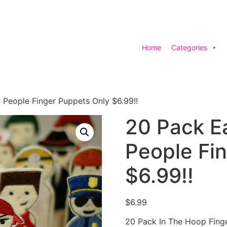
Home
Categories
People Finger Puppets Only $6.99!!
20 Pack E
People Fi
$6.99!!
$
6.99
20 Pack In The Hoop Fing