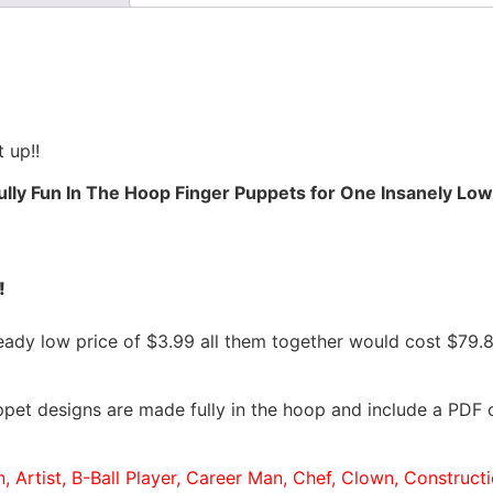
 up!!
ully Fun In The Hoop Finger Puppets for One Insanely Low 
!
ready low price of $3.99 all them together would cost $79
pet designs are made fully in the hoop and include a PDF c
n, Artist, B-Ball Player, Career Man, Chef, Clown, Construc