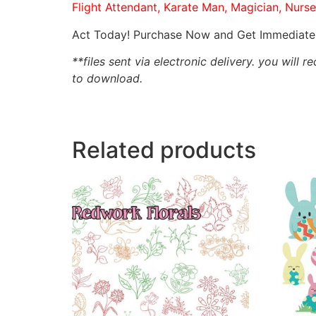
Flight Attendant, Karate Man, Magician, Nurse
Act Today! Purchase Now and Get Immediate 
**files sent via electronic delivery. you will r
to download.
Related products