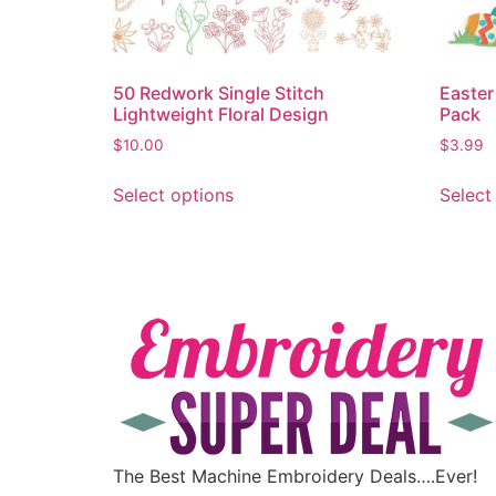
50 Redwork Single Stitch
Easter
Lightweight Floral Design
Pack
$
10.00
$
3.99
Select options
Select
The Best Machine Embroidery Deals….Ever!