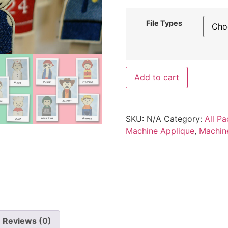
File Types
Add to cart
SKU:
N/A
Category:
All Pa
Machine Applique
,
Machin
Reviews (0)