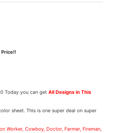
Price!!
.80 Today you can get
All Designs in This
olor sheet. This is one super deal on super
tion Worker, Cowboy, Doctor, Farmer, Fireman,