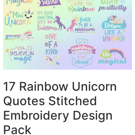
17 Rainbow Unicorn
Quotes Stitched
Embroidery Design
Pack