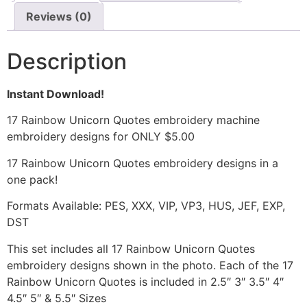
Reviews (0)
Description
Instant Download!
17 Rainbow Unicorn Quotes embroidery machine
embroidery designs for ONLY $5.00
17 Rainbow Unicorn Quotes embroidery designs in a
one pack!
Formats Available: PES, XXX, VIP, VP3, HUS, JEF, EXP,
DST
This set includes all 17 Rainbow Unicorn Quotes
embroidery designs shown in the photo. Each of the 17
Rainbow Unicorn Quotes is included in 2.5″ 3″ 3.5″ 4″
4.5″ 5″ & 5.5″ Sizes