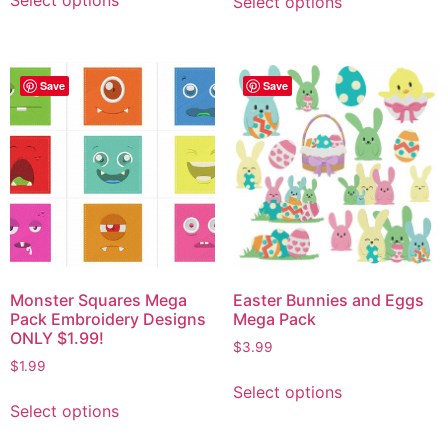
Select options
Select options
Save
Save
Monster Squares Mega
Easter Bunnies and Eggs
Pack Embroidery Designs
Mega Pack
ONLY $1.99!
$
3.99
$
1.99
Select options
Select options