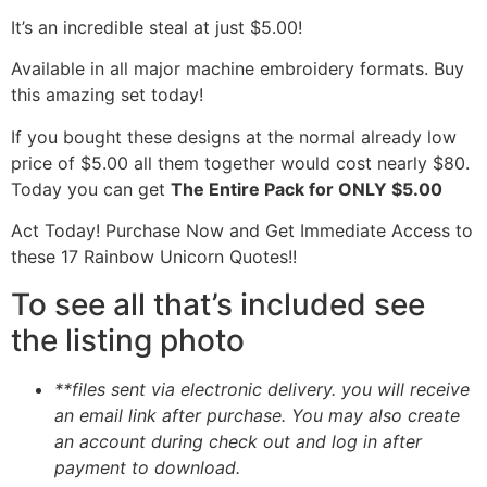
It’s an incredible steal at just $5.00!
Available in all major machine embroidery formats. Buy
this amazing set today!
If you bought these designs at the normal already low
price of $5.00 all them together would cost nearly $80.
Today you can get
The Entire Pack for ONLY $5.00
Act Today! Purchase Now and Get Immediate Access to
these 17 Rainbow Unicorn Quotes!!
To see all that’s included see
the listing photo
**files sent via electronic delivery. you will receive
an email link after purchase.
You may also create
an account during check out and log in after
payment to download.