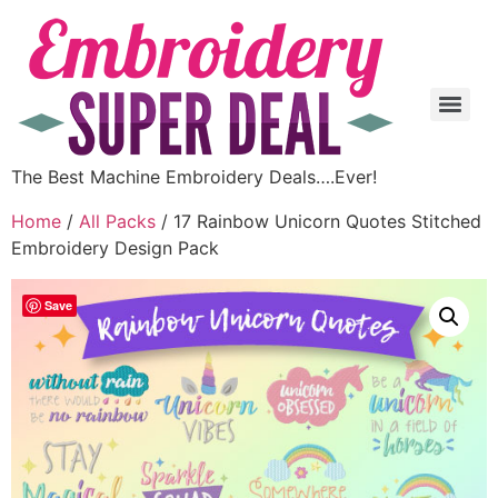
The Best Machine Embroidery Deals….Ever!
Home
/
All Packs
/ 17 Rainbow Unicorn Quotes Stitched
Embroidery Design Pack
Save