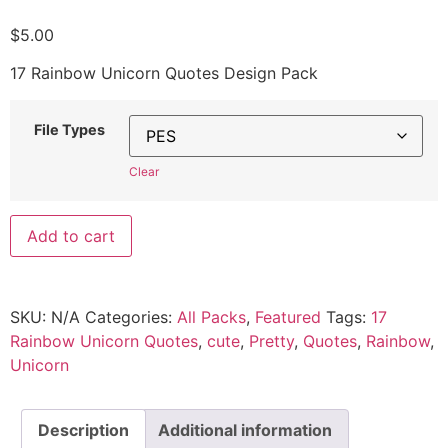
$
5.00
17 Rainbow Unicorn Quotes Design Pack
File Types
Clear
Add to cart
SKU:
N/A
Categories:
All Packs
,
Featured
Tags:
17
Rainbow Unicorn Quotes
,
cute
,
Pretty
,
Quotes
,
Rainbow
,
Unicorn
Description
Additional information