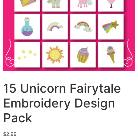
15 Unicorn Fairytale
Embroidery Design
Pack
$
2.99