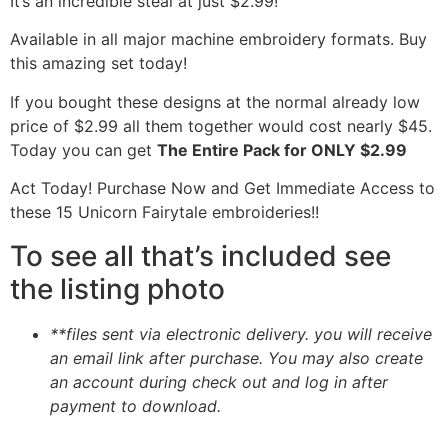
It’s an incredible steal at just $2.99!
Available in all major machine embroidery formats. Buy
this amazing set today!
If you bought these designs at the normal already low
price of $2.99 all them together would cost nearly $45.
Today you can get
The Entire Pack for ONLY $2.99
Act Today! Purchase Now and Get Immediate Access to
these 15 Unicorn Fairytale embroideries!!
To see all that’s included see
the listing photo
**files sent via electronic delivery. you will receive
an email link after purchase.
You may also create
an account during check out and log in after
payment to download.