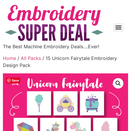
The Best Machine Embroidery Deals….Ever!
Home
/
All Packs
/ 15 Unicorn Fairytale Embroidery
Design Pack
Save