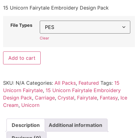
15 Unicorn Fairytale Embroidery Design Pack
File Types
Clear
Add to cart
SKU:
N/A
Categories:
All Packs
,
Featured
Tags:
15
Unicorn Fairytale
,
15 Unicorn Fairytale Embroidery
Design Pack
,
Carriage
,
Crystal
,
Fairytale
,
Fantasy
,
Ice
Cream
,
Unicorn
Description
Additional information