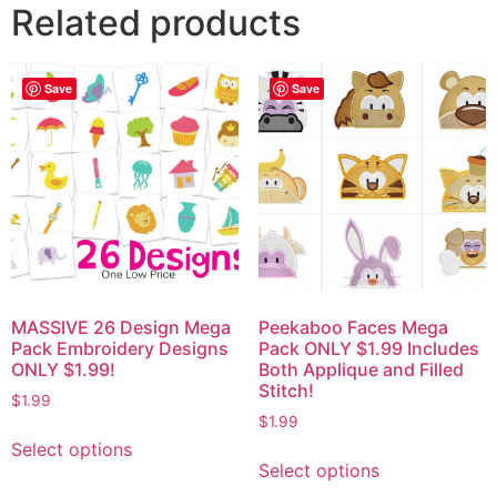
Related products
Save
Save
MASSIVE 26 Design Mega
Peekaboo Faces Mega
Pack Embroidery Designs
Pack ONLY $1.99 Includes
ONLY $1.99!
Both Applique and Filled
Stitch!
$
1.99
$
1.99
Select options
Select options