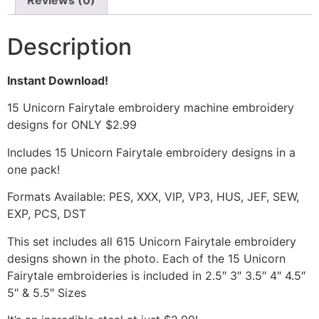
Reviews (0)
Description
Instant Download!
15 Unicorn Fairytale embroidery machine embroidery
designs for ONLY $2.99
Includes 15 Unicorn Fairytale embroidery designs in a
one pack!
Formats Available: PES, XXX, VIP, VP3, HUS, JEF, SEW,
EXP, PCS, DST
This set includes all 615 Unicorn Fairytale embroidery
designs shown in the photo. Each of the 15 Unicorn
Fairytale embroideries is included in 2.5″ 3″ 3.5″ 4″ 4.5″
5″ & 5.5″ Sizes