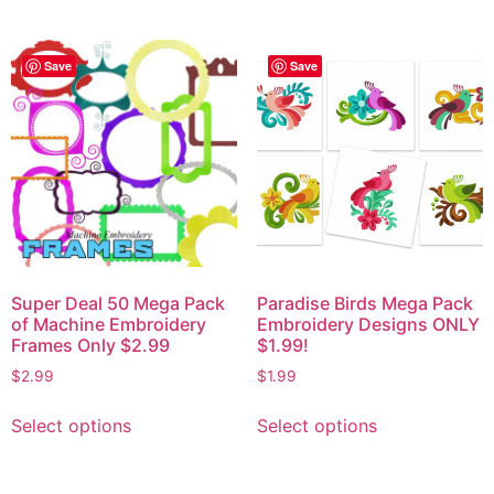
Save
Save
Super Deal 50 Mega Pack
Paradise Birds Mega Pack
of Machine Embroidery
Embroidery Designs ONLY
Frames Only $2.99
$1.99!
$
2.99
$
1.99
Select options
Select options