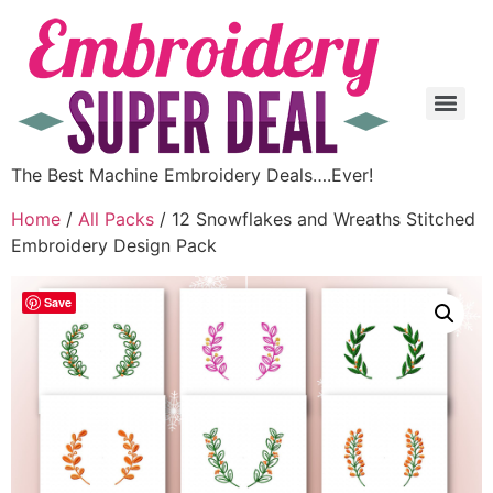
The Best Machine Embroidery Deals….Ever!
Home
/
All Packs
/ 12 Snowflakes and Wreaths Stitched
Embroidery Design Pack
Save