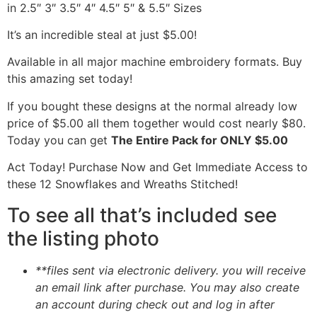
in 2.5″ 3″ 3.5″ 4″ 4.5″ 5″ & 5.5″ Sizes
It’s an incredible steal at just $5.00!
Available in all major machine embroidery formats. Buy
this amazing set today!
If you bought these designs at the normal already low
price of $5.00 all them together would cost nearly $80.
Today you can get
The Entire Pack for ONLY $5.00
Act Today! Purchase Now and Get Immediate Access to
these 12 Snowflakes and Wreaths Stitched!
To see all that’s included see
the listing photo
**files sent via electronic delivery. you will receive
an email link after purchase.
You may also create
an account during check out and log in after