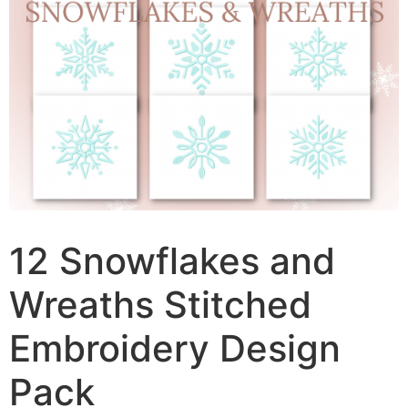
12 Snowflakes and
Wreaths Stitched
Embroidery Design
Pack