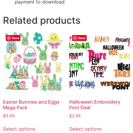
payment to download.
Related products
Save
Save
Easter Bunnies and Eggs
Halloween Embroidery
Mega Pack
Font Deal
$
3.99
$
2.99
Select options
Select options