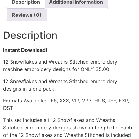
Description
Additional information
Reviews (0)
Description
Instant Download!
12 Snowflakes and Wreaths Stitched embroidery
machine embroidery designs for ONLY $5.00
12 Snowflakes and Wreaths Stitched embroidery
designs in a one pack!
Formats Available: PES, XXX, VIP, VP3, HUS, JEF, EXP,
DST
This set includes all 12 Snowflakes and Wreaths
Stitched embroidery designs shown in the photo. Each
of the 12 Snowflakes and Wreaths Stitched is included