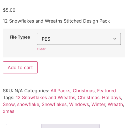
$
5.00
12 Snowflakes and Wreaths Stitched Design Pack
File Types
Clear
Add to cart
SKU:
N/A
Categories:
All Packs
,
Christmas
,
Featured
Tags:
12 Snowflakes and Wreaths
,
Christmas
,
Holidays
,
Snow
,
snowflake
,
Snowflakes
,
Windows
,
Winter
,
Wreath
,
xmas