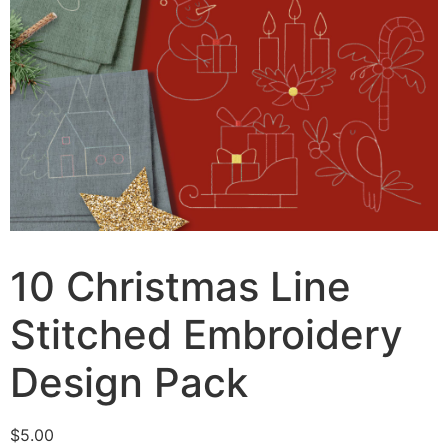
10 Christmas Line
Stitched Embroidery
Design Pack
$
5.00