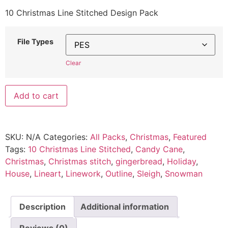
10 Christmas Line Stitched Design Pack
File Types
Clear
Add to cart
SKU:
N/A
Categories:
All Packs
,
Christmas
,
Featured
Tags:
10 Christmas Line Stitched
,
Candy Cane
,
Christmas
,
Christmas stitch
,
gingerbread
,
Holiday
,
House
,
Lineart
,
Linework
,
Outline
,
Sleigh
,
Snowman
Description
Additional information