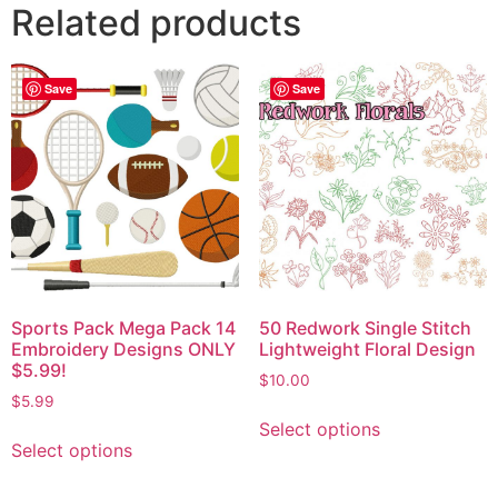
Related products
Save
Save
Sports Pack Mega Pack 14
50 Redwork Single Stitch
Embroidery Designs ONLY
Lightweight Floral Design
$5.99!
$
10.00
$
5.99
Select options
Select options