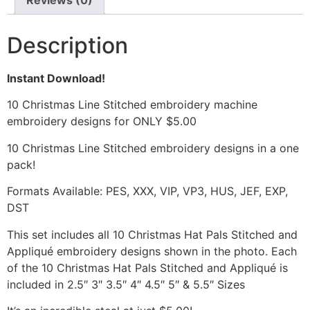
Reviews (0)
Description
Instant Download!
10 Christmas Line Stitched embroidery machine
embroidery designs for ONLY $5.00
10 Christmas Line Stitched embroidery designs in a one
pack!
Formats Available: PES, XXX, VIP, VP3, HUS, JEF, EXP,
DST
This set includes all 10 Christmas Hat Pals Stitched and
Appliqué embroidery designs shown in the photo. Each
of the 10 Christmas Hat Pals Stitched and Appliqué is
included in 2.5″ 3″ 3.5″ 4″ 4.5″ 5″ & 5.5″ Sizes