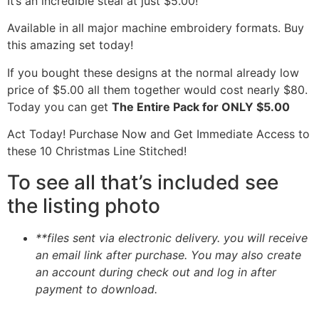
It’s an incredible steal at just $5.00!
Available in all major machine embroidery formats. Buy
this amazing set today!
If you bought these designs at the normal already low
price of $5.00 all them together would cost nearly $80.
Today you can get
The Entire Pack for ONLY $5.00
Act Today! Purchase Now and Get Immediate Access to
these 10 Christmas Line Stitched!
To see all that’s included see
the listing photo
**files sent via electronic delivery. you will receive
an email link after purchase.
You may also create
an account during check out and log in after
payment to download.