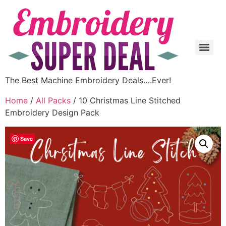
The Best Machine Embroidery Deals….Ever!
Home
/
All Packs
/ 10 Christmas Line Stitched
Embroidery Design Pack
Save