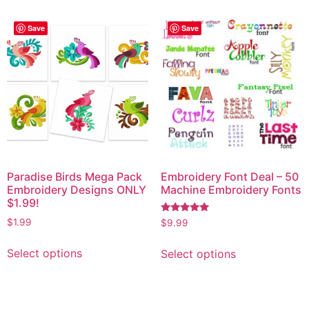
Save
Save
Paradise Birds Mega Pack
Embroidery Font Deal – 50
Embroidery Designs ONLY
Machine Embroidery Fonts
$1.99!
Rated
$
1.99
$
9.99
5.00
out of 5
Select options
Select options