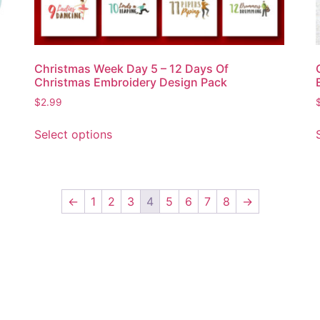
Christmas Week Day 5 – 12 Days Of
Christmas Embroidery Design Pack
$
2.99
Select options
←
1
2
3
4
5
6
7
8
→