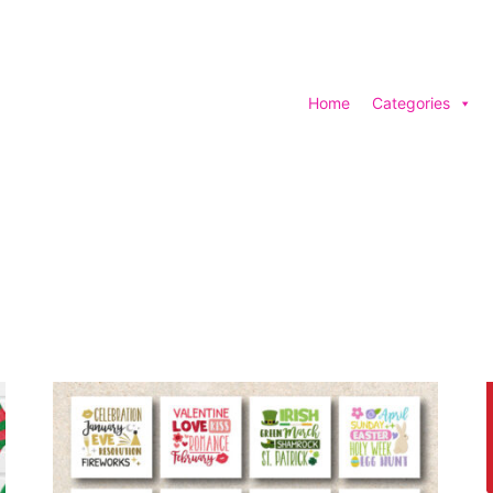
Home
Categories