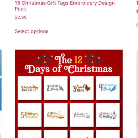
15 Christmas Gift Tags Embroidery Design
Pack
$
2.99
Select options