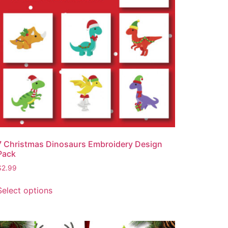
7 Christmas Dinosaurs Embroidery Design
Pack
$
2.99
Select options