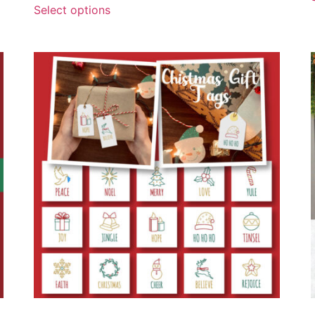
Select options