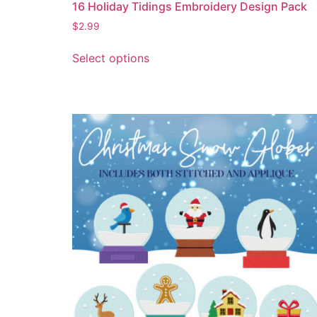
16 Holiday Tidings Embroidery Design Pack
$
2.99
Select options