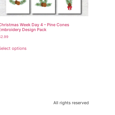
Christmas Week Day 4 – Pine Cones
Embroidery Design Pack
$
2.99
Select options
All rights reserved