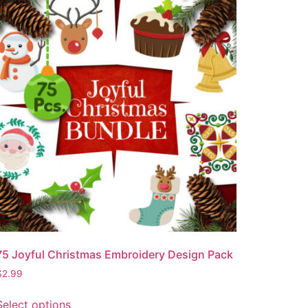
75 Joyful Christmas Embroidery Design Pack
$
2.99
Select options