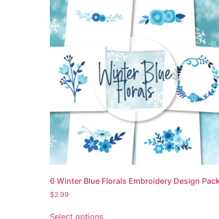
6 Winter Blue Florals Embroidery Design Pac
$
2.99
Select options