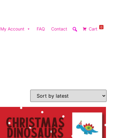
0
My Account
FAQ
Contact
Cart