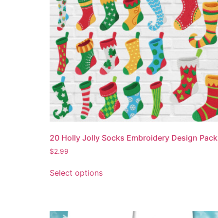
20 Holly Jolly Socks Embroidery Design Pack
$
2.99
Select options