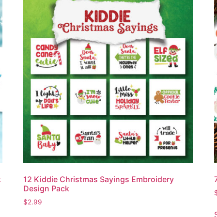
k
12 Kiddie Christmas Sayings Embroidery
Design Pack
$
2.99