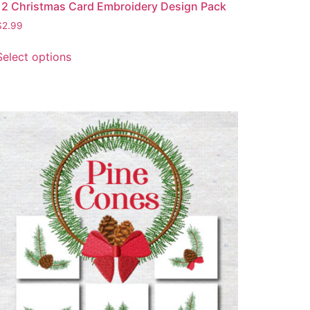
12 Christmas Card Embroidery Design Pack
$
2.99
Select options