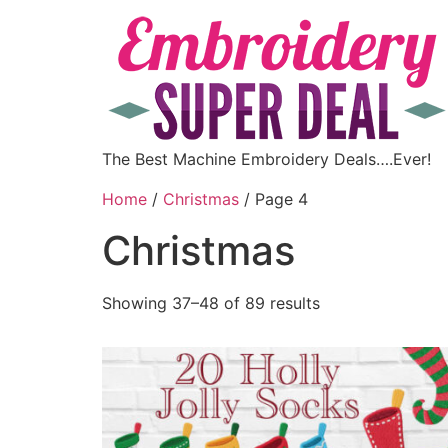
The Best Machine Embroidery Deals….Ever!
Home
/
Christmas
/ Page 4
Christmas
Showing 37–48 of 89 results