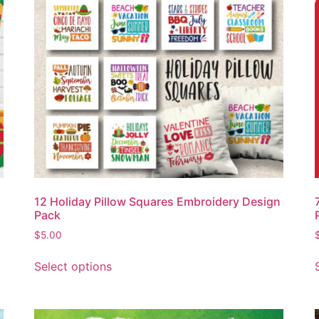
12 Holiday Pillow Squares Embroidery Design
Pack
$
5.00
Select options