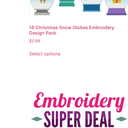
16 Christmas Snow Globes Embroidery
Design Pack
$
2.99
Select options