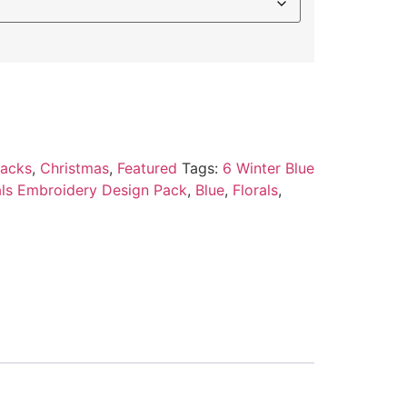
Packs
,
Christmas
,
Featured
Tags:
6 Winter Blue
rals Embroidery Design Pack
,
Blue
,
Florals
,