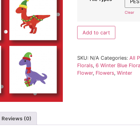
Clear
Add to cart
SKU:
N/A
Categories:
All 
Florals
,
6 Winter Blue Flo
Flower
,
Flowers
,
Winter
Reviews (0)