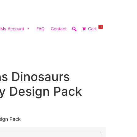
0
My Account
FAQ
Contact
Cart
as Dinosaurs
y Design Pack
sign Pack