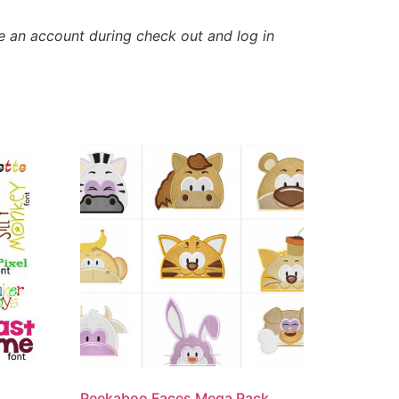
e an account during check out and log in
Peekaboo Faces Mega Pack