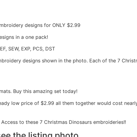
mbroidery designs for ONLY $2.99
signs in a one pack!
JEF, SEW, EXP, PCS, DST
embroidery designs shown in the photo. Each of the 7 Christ
mats. Buy this amazing set today!
ready low price of $2.99 all them together would cost near
Access to these 7 Christmas Dinosaurs embroideries!!
see the listing photo