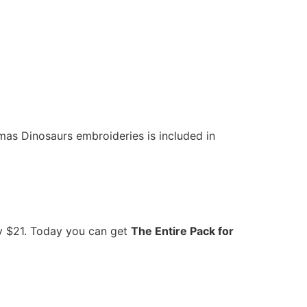
mas Dinosaurs embroideries is included in
ly $21. Today you can get
The Entire Pack for