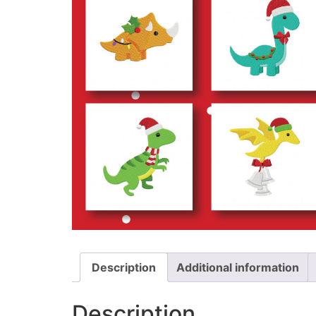
Description
Additional information
Description