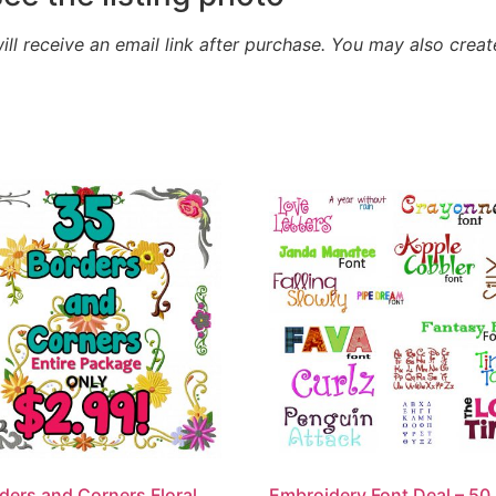
will receive an email link after purchase.
You may also creat
ders and Corners Floral
Embroidery Font Deal – 50