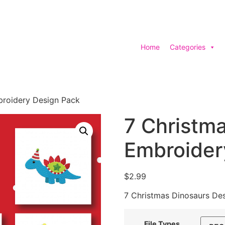
Home
Categories
broidery Design Pack
7 Christm
Embroider
$
2.99
7 Christmas Dinosaurs De
File Types