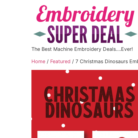
The Best Machine Embroidery Deals….Ever!
Home
/
Featured
/ 7 Christmas Dinosaurs Em