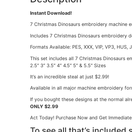
Instant Download!
7 Christmas Dinosaurs embroidery machine e
Includes 7 Christmas Dinosaurs embroidery de
Formats Available: PES, XXX, VIP, VP3, HUS, 
This set includes all 7 Christmas Dinosaurs 
2.5″ 3″ 3.5″ 4″ 4.5″ 5″ & 5.5″ Sizes
It’s an incredible steal at just $2.99!
Available in all major machine embroidery for
If you bought these designs at the normal al
ONLY $2.99
Act Today! Purchase Now and Get Immediate 
To see all that’s included 