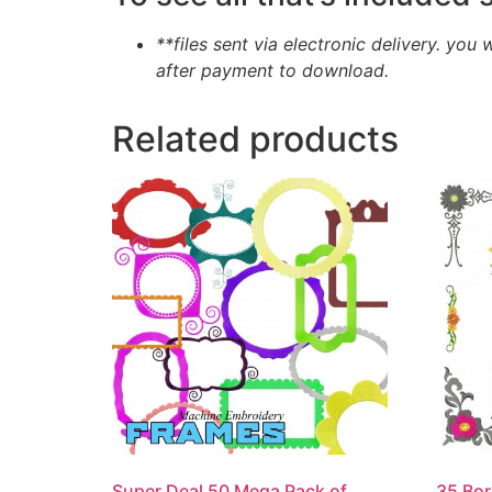
**files sent via electronic delivery. you 
after payment to download.
Related products
Super Deal 50 Mega Pack of
35 Bor