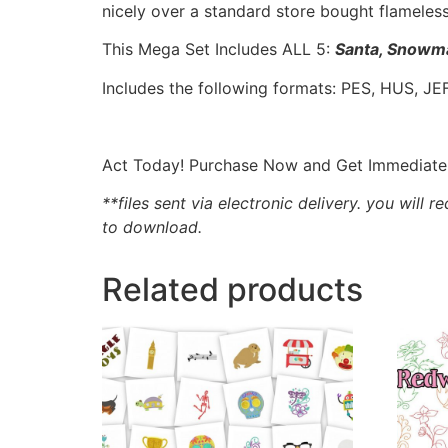
nicely over a standard store bought flameles
This Mega Set Includes ALL 5:
Santa, Snowma
Includes the following formats: PES, HUS, JEF
Act Today! Purchase Now and Get Immediate A
**files sent via electronic delivery. you will r
to download.
Related products