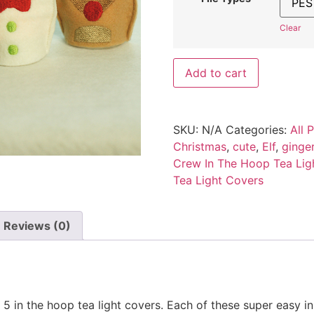
Clear
Add to cart
SKU:
N/A
Categories:
All 
Christmas
,
cute
,
Elf
,
ginge
Crew In The Hoop Tea Lig
Tea Light Covers
Reviews (0)
 5 in the hoop tea light covers. Each of these super easy in