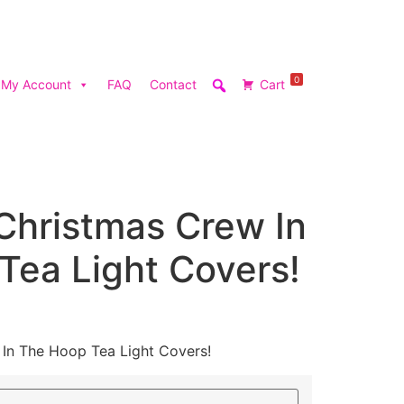
0
My Account
FAQ
Contact
Cart
Christmas Crew In
Tea Light Covers!
 In The Hoop Tea Light Covers!