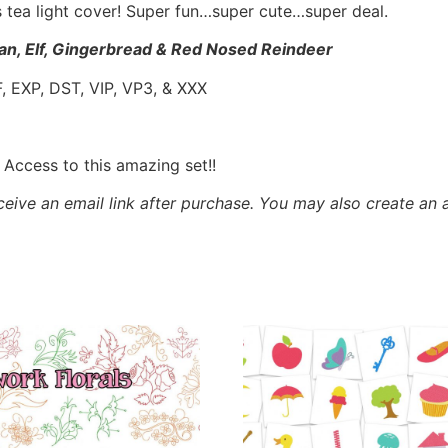
s tea light cover! Super fun…super cute…super deal.
n, Elf, Gingerbread & Red Nosed Reindeer
, EXP, DST, VIP, VP3, & XXX
ccess to this amazing set!!
eceive an email link after purchase.
You may also create an 