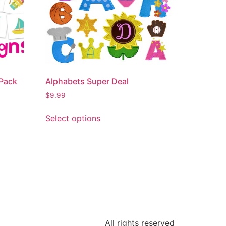
Pack
Alphabets Super Deal
$
9.99
Select options
All rights reserved