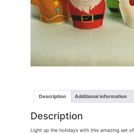
Description
Additional information
Description
Light up the holidays with this amazing set of