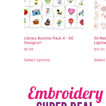
Library Booster Pack 4 – 60
50 Red
Designs!!
Lightw
$
5.99
$
10.00
Select options
Select