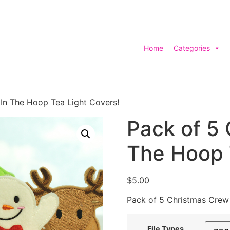
Home
Categories
In The Hoop Tea Light Covers!
Pack of 5 
The Hoop 
$
5.00
Pack of 5 Christmas Crew
File Types