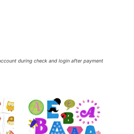
account during check and login after payment