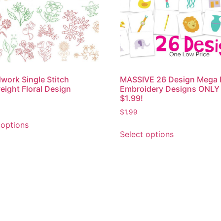
work Single Stitch
MASSIVE 26 Design Mega 
eight Floral Design
Embroidery Designs ONLY
$1.99!
$
1.99
 options
Select options