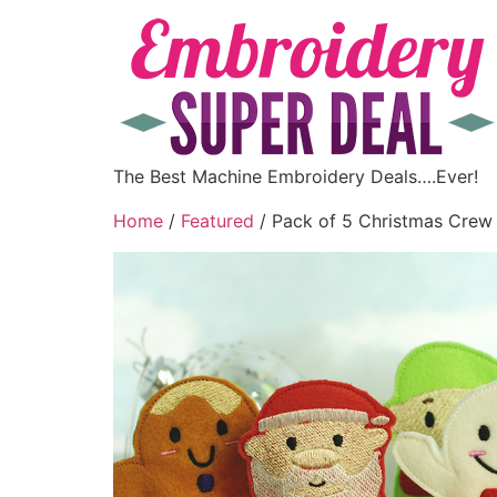
The Best Machine Embroidery Deals….Ever!
Home
/
Featured
/ Pack of 5 Christmas Crew 