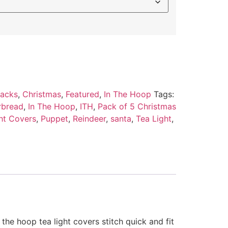
Packs
,
Christmas
,
Featured
,
In The Hoop
Tags:
rbread
,
In The Hoop
,
ITH
,
Pack of 5 Christmas
ht Covers
,
Puppet
,
Reindeer
,
santa
,
Tea Light
,
 the hoop tea light covers stitch quick and fit