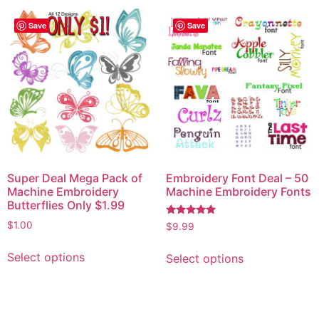
Save
Save
Super Deal Mega Pack of
Embroidery Font Deal – 50
Machine Embroidery
Machine Embroidery Fonts
Butterflies Only $1.99
Rated
$
1.00
$
9.99
5.00
out of 5
Select options
Select options