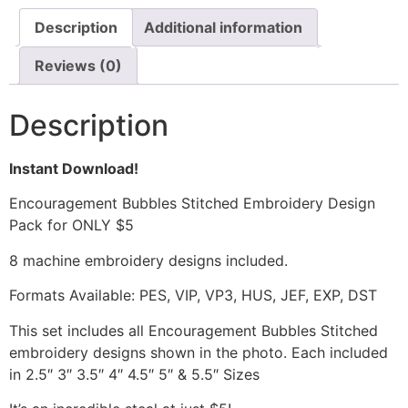
Description
Additional information
Reviews (0)
Description
Instant Download!
Encouragement Bubbles Stitched Embroidery Design
Pack for ONLY $5
8 machine embroidery designs included.
Formats Available: PES, VIP, VP3, HUS, JEF, EXP, DST
This set includes all Encouragement Bubbles Stitched
embroidery designs shown in the photo. Each included
in 2.5″ 3″ 3.5″ 4″ 4.5″ 5″ & 5.5″ Sizes