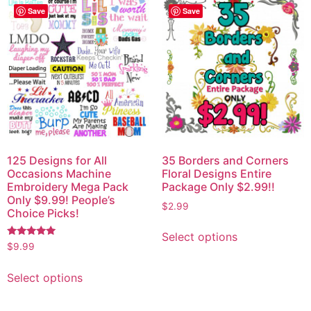
Save
Save
125 Designs for All
35 Borders and Corners
Occasions Machine
Floral Designs Entire
Embroidery Mega Pack
Package Only $2.99!!
Only $9.99! People’s
$
2.99
Choice Picks!
Select options
Rated
$
9.99
5.00
out of 5
Select options