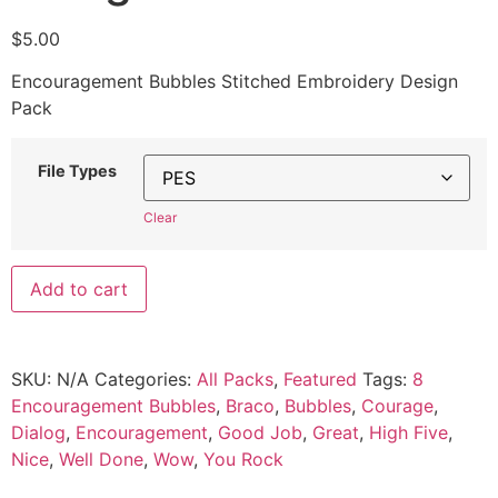
$
5.00
Encouragement Bubbles Stitched Embroidery Design
Pack
File Types
Clear
Add to cart
SKU:
N/A
Categories:
All Packs
,
Featured
Tags:
8
Encouragement Bubbles
,
Braco
,
Bubbles
,
Courage
,
Dialog
,
Encouragement
,
Good Job
,
Great
,
High Five
,
Nice
,
Well Done
,
Wow
,
You Rock