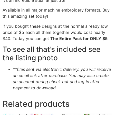
It’s an incredible steal at just $5!
Available in all major machine embroidery formats. Buy
this amazing set today!
If you bought these designs at the normal already low
price of $5 each all them together would cost nearly
$40. Today you can get
The Entire Pack for ONLY $5
To see all that’s included see
the listing photo
**files sent via electronic delivery. you will receive
an email link after purchase.
You may also create
an account during check out and log in after
payment to download.
Related products