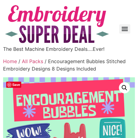
The Best Machine Embroidery Deals….Ever!
Home
/
All Packs
/ Encouragement Bubbles Stitched
Embroidery Designs 8 Designs Included
Save