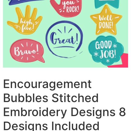
Encouragement
Bubbles Stitched
Embroidery Designs 8
Designs Included