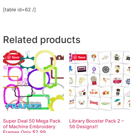
[table id=62 /]
Related products
Save
Save
Super Deal 50 Mega Pack
Library Booster Pack 2 –
of Machine Embroidery
56 Designs!!
Frames Only $2.99