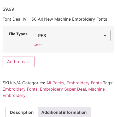
$
9.99
Font Deal IV – 50 All New Machine Embroidery Fonts
File Types
Clear
Add to cart
SKU:
N/A
Categories:
All Packs
,
Embroidery Fonts
Tags:
Embroidery Fonts
,
Embroidery Super Deal
,
Machine
Embroidery
Description
Additional information