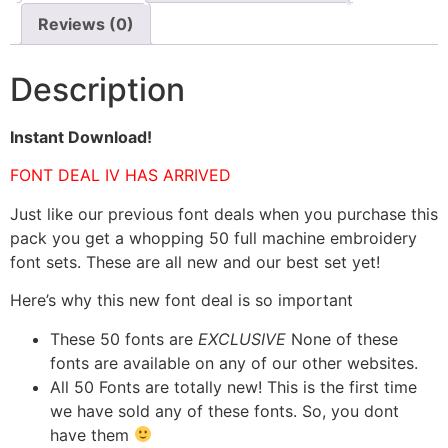
Reviews (0)
Description
Instant Download!
FONT DEAL IV HAS ARRIVED
Just like our previous font deals when you purchase this
pack you get a whopping 50 full machine embroidery
font sets. These are all new and our best set yet!
Here’s why this new font deal is so important
These 50 fonts are
EXCLUSIVE
None of these
fonts are available on any of our other websites.
All 50 Fonts are totally new! This is the first time
we have sold any of these fonts. So, you dont
have them