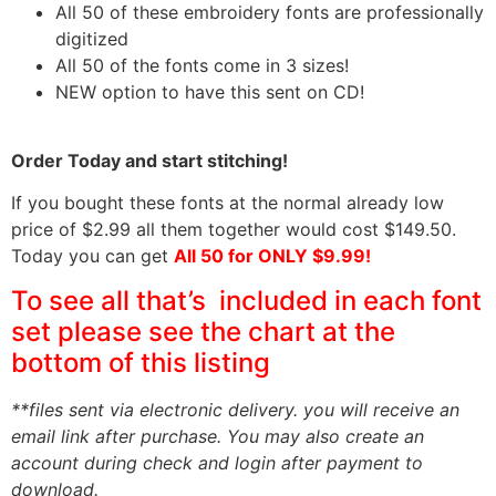
All 50 of these embroidery fonts are professionally
digitized
All 50 of the fonts come in 3 sizes!
NEW option to have this sent on CD!
Order Today and start stitching!
If you bought these fonts at the normal already low
price of $2.99 all them together would cost $149.50.
Today you can get
All 50 for ONLY $9.99!
To see all that’s included in each font
set please see the chart at the
bottom of this listing
**files sent via electronic delivery. you will receive an
email link after purchase.
You may also create an
account during check and login after payment to
download.