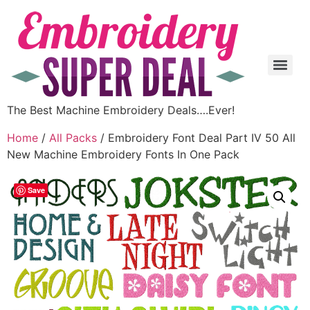
The Best Machine Embroidery Deals….Ever!
Home
/
All Packs
/ Embroidery Font Deal Part IV 50 All
New Machine Embroidery Fonts In One Pack
Save