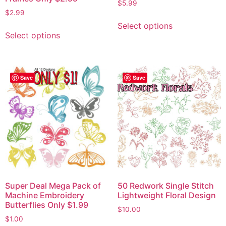
$
5.99
$
2.99
Select options
Select options
Save
Save
Super Deal Mega Pack of
50 Redwork Single Stitch
Machine Embroidery
Lightweight Floral Design
Butterflies Only $1.99
$
10.00
$
1.00