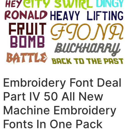
Embroidery Font Deal
Part IV 50 All New
Machine Embroidery
Fonts In One Pack