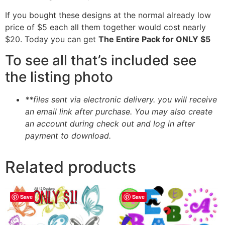
If you bought these designs at the normal already low
price of $5 each all them together would cost nearly
$20. Today you can get
The Entire Pack for ONLY $5
To see all that’s included see
the listing photo
**files sent via electronic delivery. you will receive
an email link after purchase.
You may also create
an account during check out and log in after
payment to download.
Related products
Save
Save