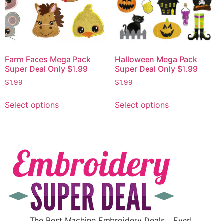
Farm Faces Mega Pack
Halloween Mega Pack
Super Deal Only $1.99
Super Deal Only $1.99
$
1.99
$
1.99
Select options
Select options
The Best Machine Embroidery Deals….Ever!