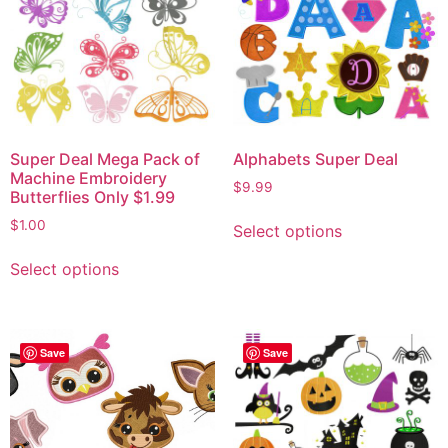
Super Deal Mega Pack of
Alphabets Super Deal
Machine Embroidery
$
9.99
Butterflies Only $1.99
$
1.00
Select options
Select options
Save
Save