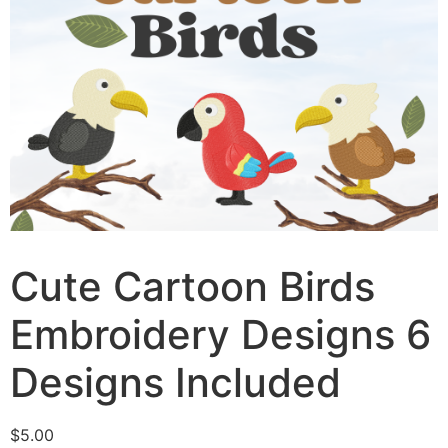
Cute Cartoon Birds
Embroidery Designs 6
Designs Included
$
5.00