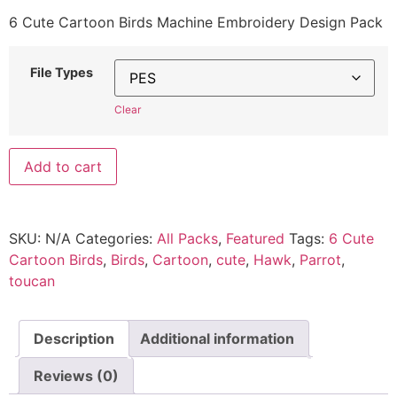
6 Cute Cartoon Birds Machine Embroidery Design Pack
File Types
Clear
Add to cart
SKU:
N/A
Categories:
All Packs
,
Featured
Tags:
6 Cute
Cartoon Birds
,
Birds
,
Cartoon
,
cute
,
Hawk
,
Parrot
,
toucan
Description
Additional information
Reviews (0)