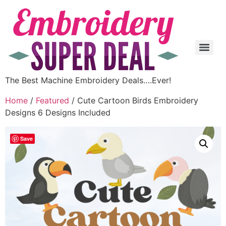
The Best Machine Embroidery Deals….Ever!
Home
/
Featured
/ Cute Cartoon Birds Embroidery
Designs 6 Designs Included
Save