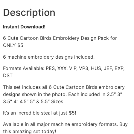
Description
Instant Download!
6 Cute Cartoon Birds Embroidery Design Pack for
ONLY $5
6 machine embroidery designs included.
Formats Available: PES, XXX, VIP, VP3, HUS, JEF, EXP,
DST
This set includes all 6 Cute Cartoon Birds embroidery
designs shown in the photo. Each included in 2.5″ 3″
3.5″ 4″ 4.5″ 5″ & 5.5″ Sizes
It’s an incredible steal at just $5!
Available in all major machine embroidery formats. Buy
this amazing set today!