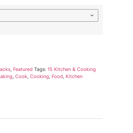
Packs
,
Featured
Tags:
15 Kitchen & Cooking
aking
,
Cook
,
Cooking
,
Food
,
Kitchen