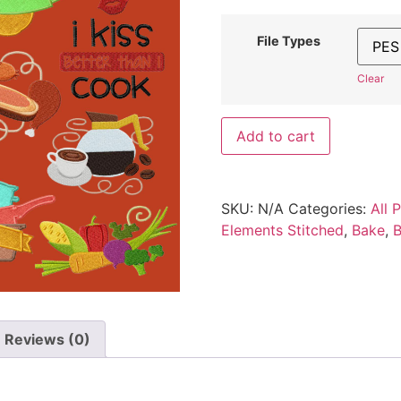
File Types
Clear
Add to cart
SKU:
N/A
Categories:
All 
Elements Stitched
,
Bake
,
B
Reviews (0)