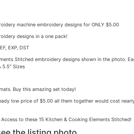
roidery machine embroidery designs for ONLY $5.00
oidery designs in a one pack!
JEF, EXP, DST
lements Stitched embroidery designs shown in the photo. E
& 5.5″ Sizes
mats. Buy this amazing set today!
ready low price of $5.00 all them together would cost nea
Access to these 15 Kitchen & Cooking Elements Stitched!
see the listing photo