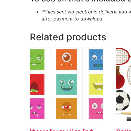
**files sent via electronic delivery. you 
after payment to download.
Related products
Monster Squares Mega Pack
Sports