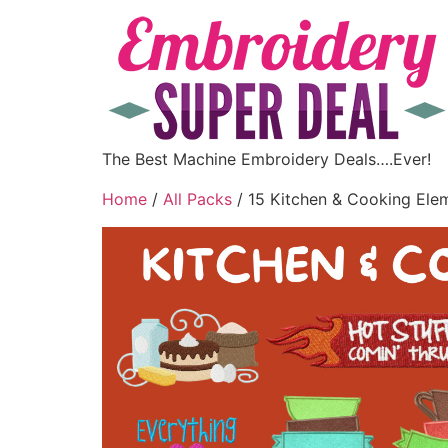
The Best Machine Embroidery Deals….Ever!
Home
/
All Packs
/ 15 Kitchen & Cooking Ele