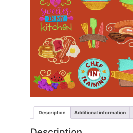
Description
Additional information
Description