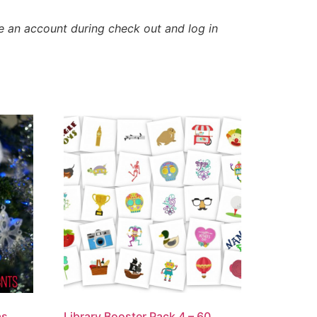
e an account during check out and log in
as
Library Booster Pack 4 – 60