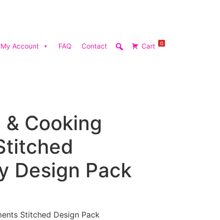
0
My Account
FAQ
Contact
Cart
n & Cooking
Stitched
y Design Pack
ments Stitched Design Pack