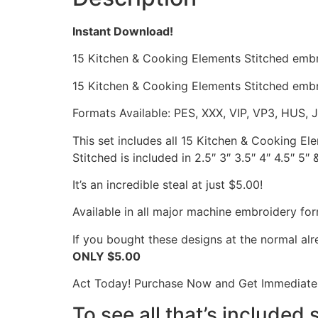
Instant Download!
15 Kitchen & Cooking Elements Stitched emb
15 Kitchen & Cooking Elements Stitched embr
Formats Available: PES, XXX, VIP, VP3, HUS, 
This set includes all 15 Kitchen & Cooking E
Stitched is included in 2.5″ 3″ 3.5″ 4″ 4.5″ 5″ 
It’s an incredible steal at just $5.00!
Available in all major machine embroidery for
If you bought these designs at the normal al
ONLY $5.00
Act Today! Purchase Now and Get Immediate 
To see all that’s included 