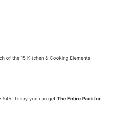
ach of the 15 Kitchen & Cooking Elements
rly $45. Today you can get
The Entire Pack for