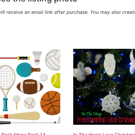
will receive an email link after purchase.
You may also creat
 Pack Mega Pack 14
In The Hoop Lace Christm