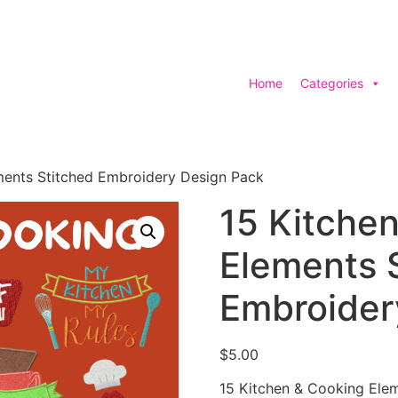
Home
Categories
ments Stitched Embroidery Design Pack
15 Kitche
Elements 
Embroider
$
5.00
15 Kitchen & Cooking Ele