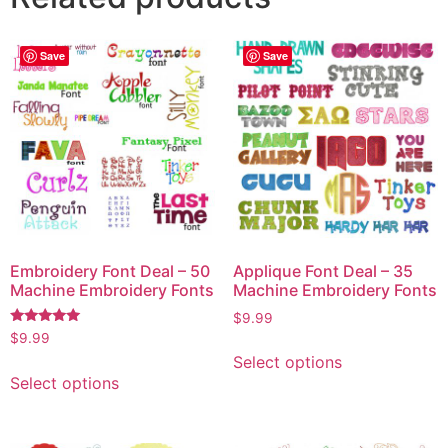
Save
Save
Embroidery Font Deal – 50
Applique Font Deal – 35
Machine Embroidery Fonts
Machine Embroidery Fonts
$
9.99
Rated
$
9.99
5.00
Select options
out of 5
Select options