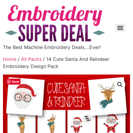
The Best Machine Embroidery Deals….Ever!
Home
/
All Packs
/ 14 Cute Santa And Reindeer
Embroidery Design Pack
Save