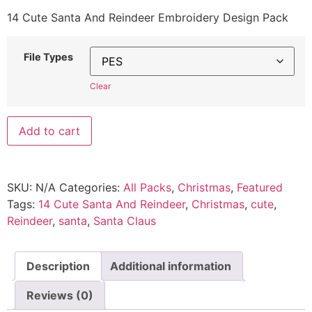
14 Cute Santa And Reindeer Embroidery Design Pack
File Types
Clear
Add to cart
SKU:
N/A
Categories:
All Packs
,
Christmas
,
Featured
Tags:
14 Cute Santa And Reindeer
,
Christmas
,
cute
,
Reindeer
,
santa
,
Santa Claus
Description
Additional information
Reviews (0)