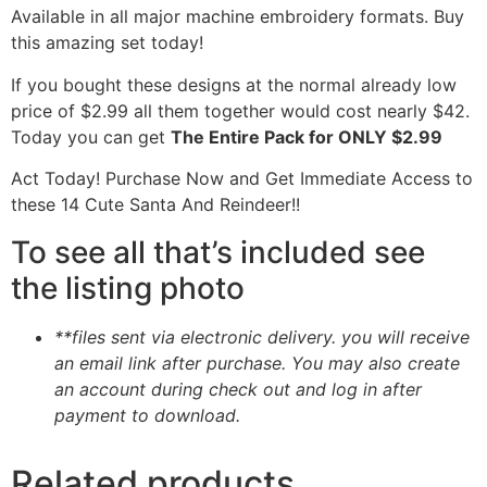
Available in all major machine embroidery formats. Buy
this amazing set today!
If you bought these designs at the normal already low
price of $2.99 all them together would cost nearly $42.
Today you can get
The Entire Pack for ONLY $2.99
Act Today! Purchase Now and Get Immediate Access to
these 14 Cute Santa And Reindeer!!
To see all that’s included see
the listing photo
**files sent via electronic delivery. you will receive
an email link after purchase.
You may also create
an account during check out and log in after
payment to download.
Related products