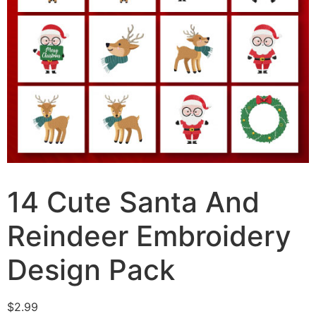
14 Cute Santa And
Reindeer Embroidery
Design Pack
$
2.99