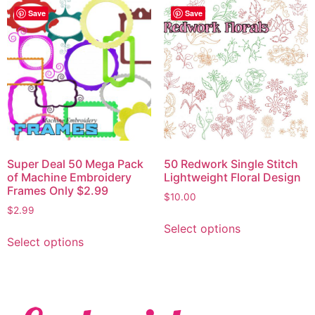
Save
Save
Super Deal 50 Mega Pack
50 Redwork Single Stitch
of Machine Embroidery
Lightweight Floral Design
Frames Only $2.99
$
10.00
$
2.99
Select options
Select options