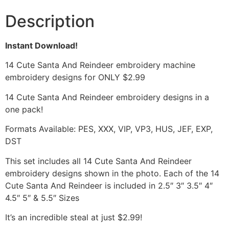
Description
Instant Download!
14 Cute Santa And Reindeer embroidery machine
embroidery designs for ONLY $2.99
14 Cute Santa And Reindeer embroidery designs in a
one pack!
Formats Available: PES, XXX, VIP, VP3, HUS, JEF, EXP,
DST
This set includes all 14 Cute Santa And Reindeer
embroidery designs shown in the photo. Each of the 14
Cute Santa And Reindeer is included in 2.5″ 3″ 3.5″ 4″
4.5″ 5″ & 5.5″ Sizes
It’s an incredible steal at just $2.99!