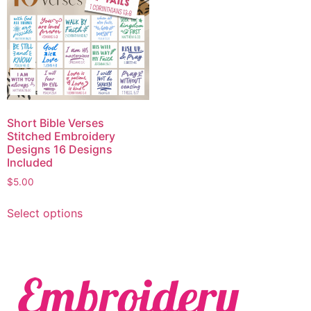
Short Bible Verses
Stitched Embroidery
Designs 16 Designs
Included
$
5.00
Select options