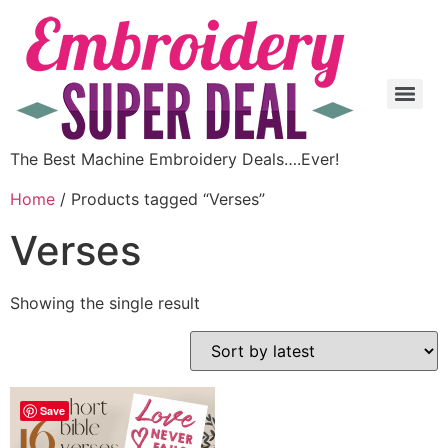
The Best Machine Embroidery Deals….Ever!
Home
/ Products tagged “Verses”
Verses
Showing the single result
Save