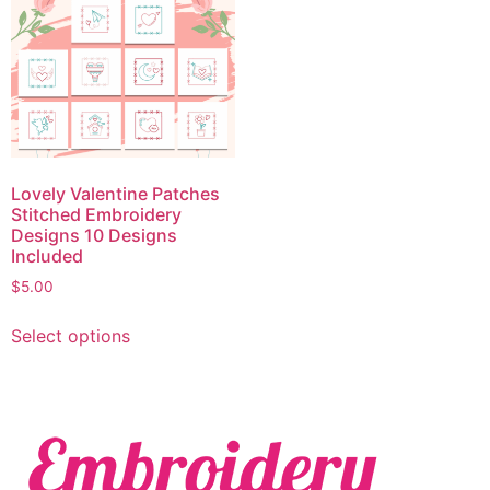
Lovely Valentine Patches
Stitched Embroidery
Designs 10 Designs
Included
$
5.00
Select options