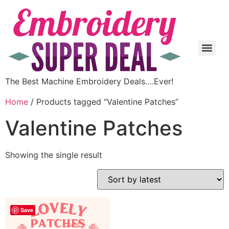
The Best Machine Embroidery Deals….Ever!
Home
/ Products tagged “Valentine Patches”
Valentine Patches
Showing the single result
Save