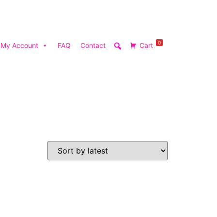
0
My Account
FAQ
Contact
Cart