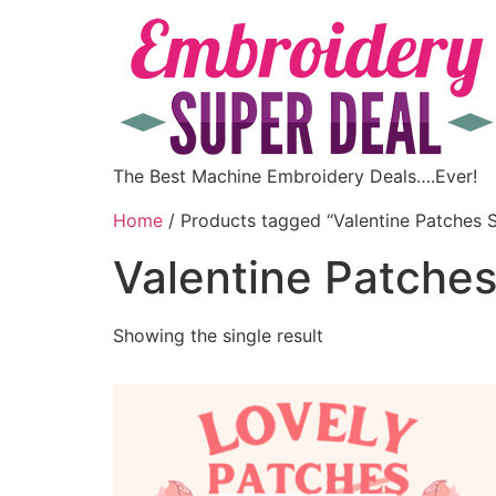
The Best Machine Embroidery Deals….Ever!
Home
/ Products tagged “Valentine Patches S
Valentine Patches
Showing the single result