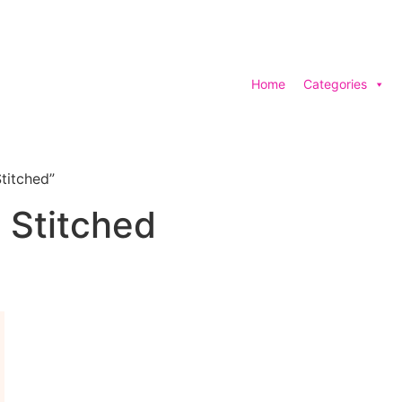
Home
Categories
titched”
 Stitched