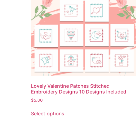
Lovely Valentine Patches Stitched
Embroidery Designs 10 Designs Included
$
5.00
Select options