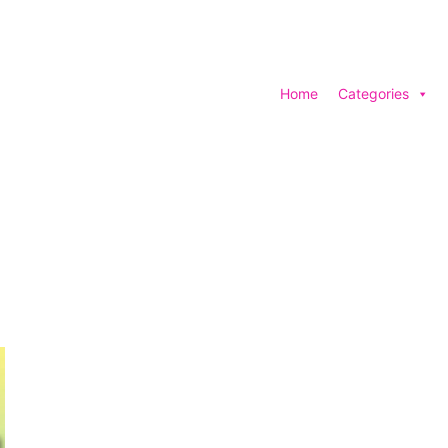
Home
Categories