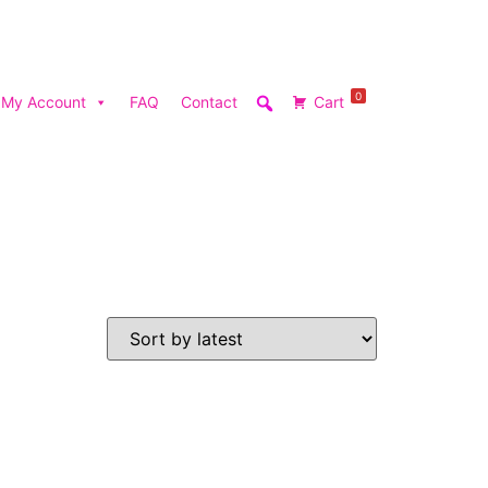
0
My Account
FAQ
Contact
Cart