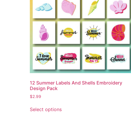
12 Summer Labels And Shells Embroidery
Design Pack
$
2.99
Select options