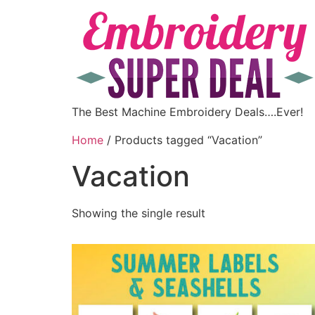
The Best Machine Embroidery Deals….Ever!
Home
/ Products tagged “Vacation”
Vacation
Showing the single result