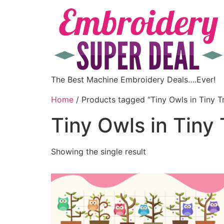
The Best Machine Embroidery Deals….Ever!
Home
/ Products tagged “Tiny Owls in Tiny T
Tiny Owls in Tiny
Showing the single result