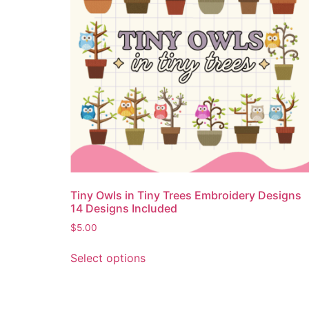
Tiny Owls in Tiny Trees Embroidery Designs
14 Designs Included
$
5.00
Select options