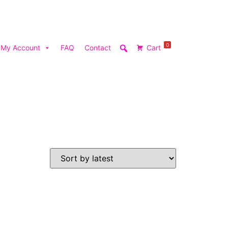
0
My Account
FAQ
Contact
Cart