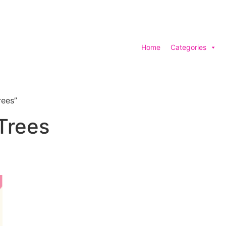
Home
Categories
rees”
 Trees