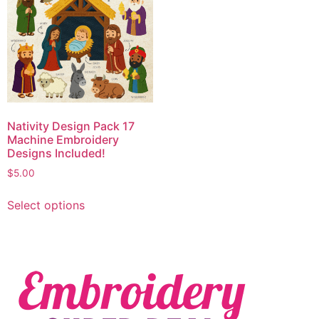
Nativity Design Pack 17
Machine Embroidery
Designs Included!
$
5.00
Select options