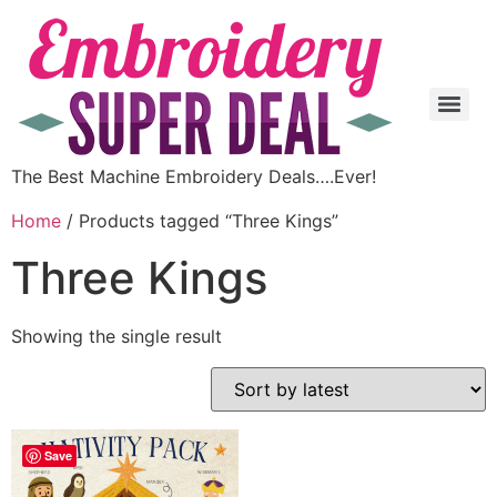
The Best Machine Embroidery Deals….Ever!
Home
/ Products tagged “Three Kings”
Three Kings
Showing the single result
Save