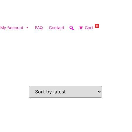
0
My Account
FAQ
Contact
Cart