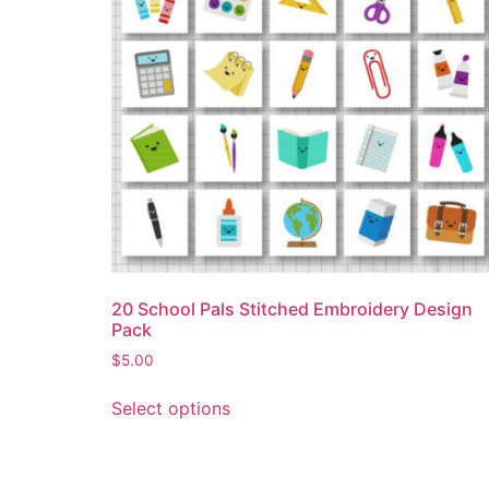
20 School Pals Stitched Embroidery Design
Pack
$
5.00
Select options