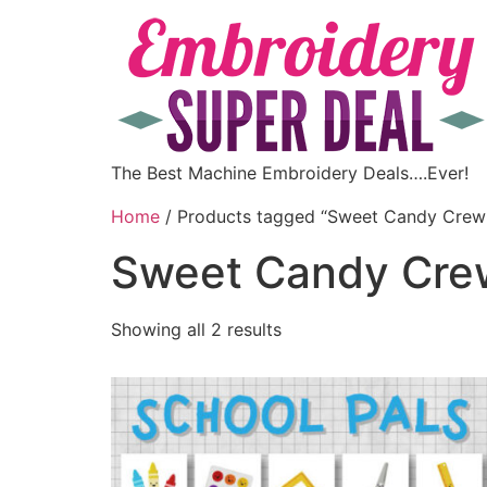
The Best Machine Embroidery Deals….Ever!
Home
/ Products tagged “Sweet Candy Crew
Sweet Candy Cre
Showing all 2 results