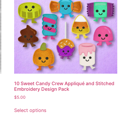
10 Sweet Candy Crew Appliqué and Stitched
Embroidery Design Pack
$
5.00
Select options