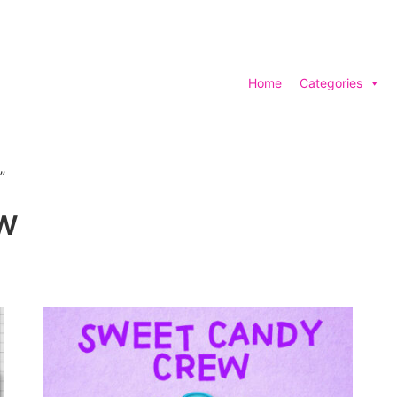
Home
Categories
”
w