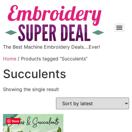
The Best Machine Embroidery Deals….Ever!
Home
/ Products tagged “Succulents”
Succulents
Showing the single result
Save