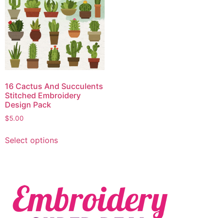
16 Cactus And Succulents
Stitched Embroidery
Design Pack
$
5.00
Select options