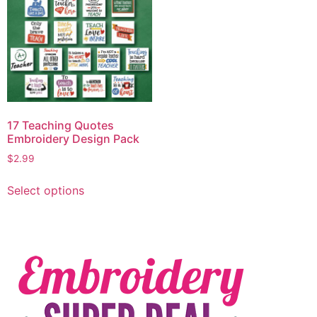
17 Teaching Quotes
Embroidery Design Pack
$
2.99
Select options