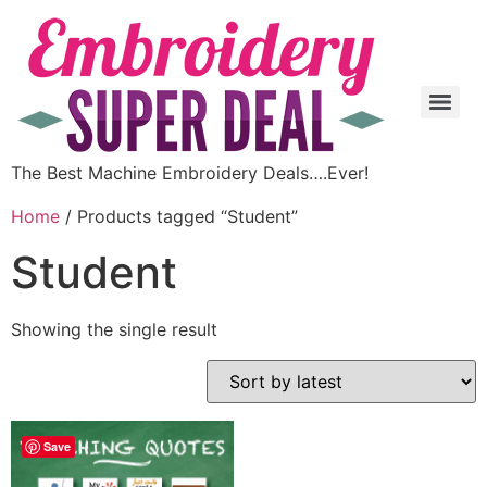
The Best Machine Embroidery Deals….Ever!
Home
/ Products tagged “Student”
Student
Showing the single result
Save