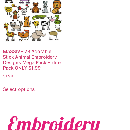
MASSIVE 23 Adorable
Stick Animal Embroidery
Designs Mega Pack Entire
Pack ONLY $1.99
$
1.99
Select options