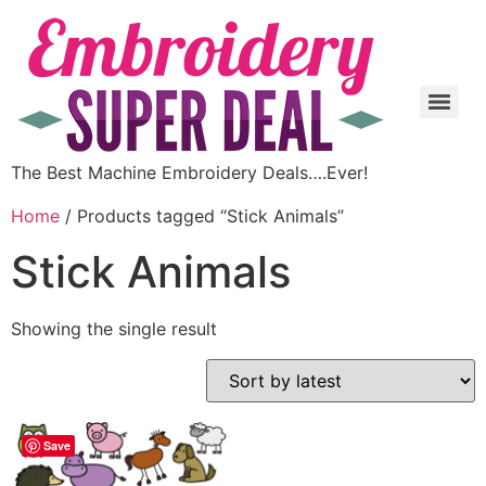
The Best Machine Embroidery Deals….Ever!
Home
/ Products tagged “Stick Animals”
Stick Animals
Showing the single result
Save