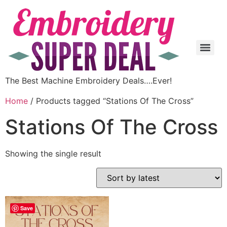
The Best Machine Embroidery Deals….Ever!
Home
/ Products tagged “Stations Of The Cross”
Stations Of The Cross
Showing the single result
Save