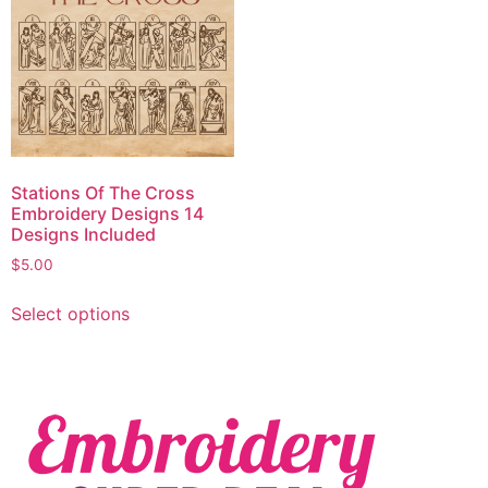
Stations Of The Cross
Embroidery Designs 14
Designs Included
$
5.00
Select options