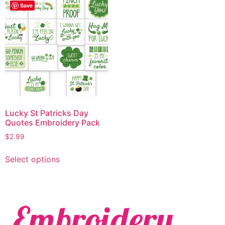
Save
Lucky St Patricks Day
Quotes Embroidery Pack
$
2.99
Select options