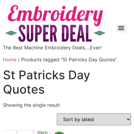
The Best Machine Embroidery Deals….Ever!
Home
/ Products tagged “St Patricks Day Quotes”
St Patricks Day
Quotes
Showing the single result